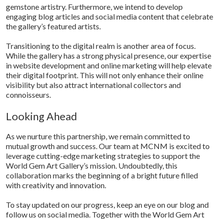
gemstone artistry. Furthermore, we intend to develop
engaging blog articles and social media content that celebrate
the gallery’s featured artists.
Transitioning to the digital realm is another area of focus.
While the gallery has a strong physical presence, our expertise
in website development and online marketing will help elevate
their digital footprint. This will not only enhance their online
visibility but also attract international collectors and
connoisseurs.
Looking Ahead
As we nurture this partnership, we remain committed to
mutual growth and success. Our team at MCNM is excited to
leverage cutting-edge marketing strategies to support the
World Gem Art Gallery’s mission. Undoubtedly, this
collaboration marks the beginning of a bright future filled
with creativity and innovation.
To stay updated on our progress, keep an eye on our blog and
follow us on social media. Together with the World Gem Art