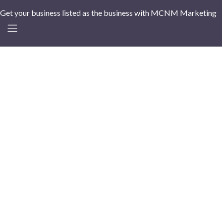
Get your business listed as the business with MCNM Marketing