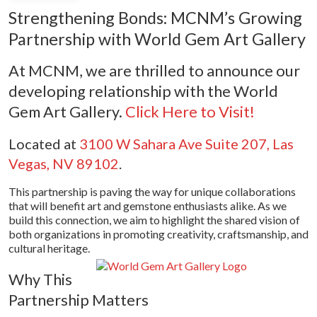
Strengthening Bonds: MCNM’s Growing
Partnership with World Gem Art Gallery
At MCNM, we are thrilled to announce our
developing relationship with the World
Gem Art Gallery.
Click Here to Visit!
Located at
3100 W Sahara Ave Suite 207, Las
Vegas, NV 89102
.
This partnership is paving the way for unique collaborations
that will benefit art and gemstone enthusiasts alike. As we
build this connection, we aim to highlight the shared vision of
both organizations in promoting creativity, craftsmanship, and
cultural heritage.
Why This
Partnership Matters