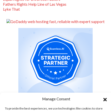
Fathers Rights Help Line of Las Vegas
Lyke That
Manage Consent
To provide the best experiences, we use technologies like cookies to store