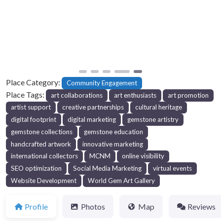
Previous
Next
Place Category:
Community Engagement
Place Tags:
art collaborations
art enthusiasts
art promotion
artist support
creative partnerships
cultural heritage
digital footprint
digital marketing
gemstone artistry
gemstone collections
gemstone education
handcrafted artwork
innovative marketing
international collectors
MCNM
online visibility
SEO optimization
Social Media Marketing
virtual events
Website Development
World Gem Art Gallery
Profile
Photos
Map
Reviews