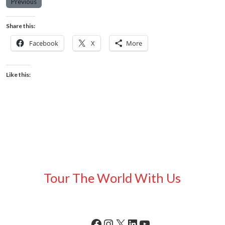
Previous
Share this:
Facebook
X
More
Like this:
Tour The World With Us
Facebook
Instagram
X
LinkedIn
YouTube