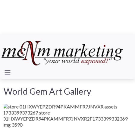
World Gem Art Gallery