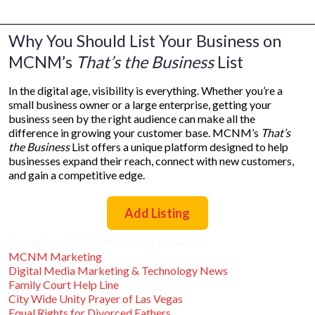
Why You Should List Your Business on
MCNM’s
That’s the Business
List
In the digital age, visibility is everything. Whether you’re a
small business owner or a large enterprise, getting your
business seen by the right audience can make all the
difference in growing your customer base. MCNM’s
That’s
the Business
List offers a unique platform designed to help
businesses expand their reach, connect with new customers,
and gain a competitive edge.
Add Listing
Part of the MCNM Marketing Network:
MCNM Marketing
Digital Media Marketing & Technology News
Family Court Help Line
City Wide Unity Prayer of Las Vegas
Equal Rights for Divorced Fathers