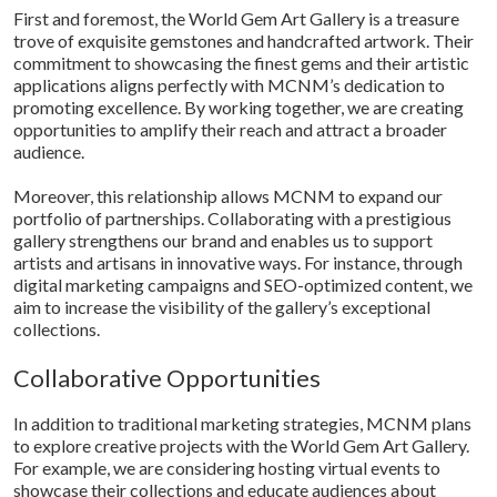
First and foremost, the World Gem Art Gallery is a treasure
trove of exquisite gemstones and handcrafted artwork. Their
commitment to showcasing the finest gems and their artistic
applications aligns perfectly with MCNM’s dedication to
promoting excellence. By working together, we are creating
opportunities to amplify their reach and attract a broader
audience.
Moreover, this relationship allows MCNM to expand our
portfolio of partnerships. Collaborating with a prestigious
gallery strengthens our brand and enables us to support
artists and artisans in innovative ways. For instance, through
digital marketing campaigns and SEO-optimized content, we
aim to increase the visibility of the gallery’s exceptional
collections.
Collaborative Opportunities
In addition to traditional marketing strategies, MCNM plans
to explore creative projects with the World Gem Art Gallery.
For example, we are considering hosting virtual events to
showcase their collections and educate audiences about