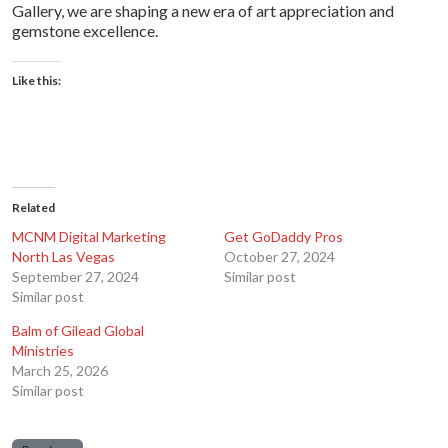
Gallery, we are shaping a new era of art appreciation and
gemstone excellence.
Like this:
Related
MCNM Digital Marketing
Get GoDaddy Pros
North Las Vegas
October 27, 2024
September 27, 2024
Similar post
Similar post
Balm of Gilead Global
Ministries
March 25, 2026
Similar post