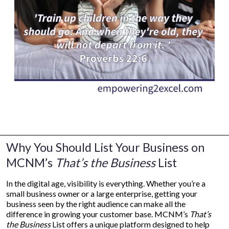
Why You Should List Your Business on
MCNM’s
That’s the Business
List
In the digital age, visibility is everything. Whether you’re a
small business owner or a large enterprise, getting your
business seen by the right audience can make all the
difference in growing your customer base. MCNM’s
That’s
the Business
List offers a unique platform designed to help