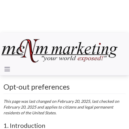
Opt-out preferences
This page was last changed on February 20, 2025, last checked on
February 20, 2025 and applies to citizens and legal permanent
residents of the United States.
1. Introduction