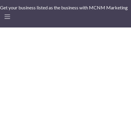
Get your business listed as the business with MCNM Marketing