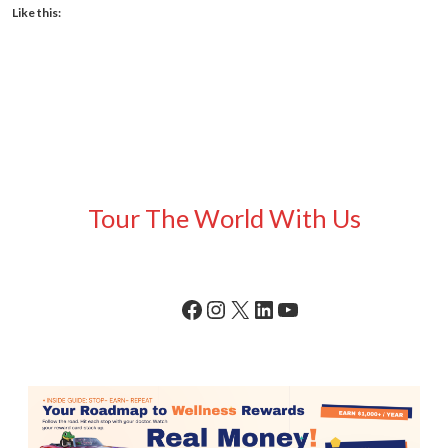
Like this:
Tour The World With Us
Facebook
Instagram
X
LinkedIn
YouTube