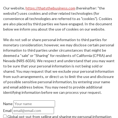
Our website,
https://thatsthebusiness.com
(hereinafter: "the
website") uses cookies and other related technologies (for
convenience all technologies are referred to as "cookies"). Cookies
are also placed by third parties we have engaged. In the document
below we inform you about the use of cookies on our website.
We do not sell or share personal information to third parties for
monetary consideration; however, we may disclose certain personal
information to third parties under circumstances that might be
deemed a “sale” or ”Sharing” for residents of California (CPRA) and
Nevada (NRS 603A). We respect and understand that you may want
to be sure that your personal information is not being sold or
shared. You may request that we exclude your personal information
from such arrangements, or direct us to limit the use and disclosure
of possible sensitive personal information, by entering your name
and email address below. You may need to provide additional
identifying information before we can process your request.
Name
Email
Global opt-out from selling and sharing my personal information