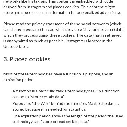
networks like Instagram. This content is embedded with code
derived from Instagram and places cookies. This content might
store and process certain information for personalized advertising.
Please read the privacy statement of these social networks (which
can change regularly) to read what they do with your (personal) data
which they process using these cookies. The data that is retrieved
is anonymized as much as possible. Instagram is located in the
United States.
3. Placed cookies
Most of these technologies have a function, a purpose, and an
expiration period.
A function is a particular task a technology has. So a function
can be to "store certain data."
Purpose is "the Why" behind the function. Maybe the data is
stored because it is needed for statistics.
The expiration period shows the length of the period the used
technology can “store or read certain data."