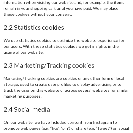
information when visiting our website and, for example, the items
remain in your shopping cart until you have paid. We may place
these cookies without your consent.
2.2 Statistics cookies
We use statistics cookies to optimize the website experience for
our users. With these statistics cookies we get insights in the
usage of our website.
2.3 Marketing/Tracking cookies
Marketing/Tracking cookies are cookies or any other form of local
storage, used to create user profiles to display advertising or to
track the user on this website or across several websites for similar
marketing purposes.
2.4 Social media
On our website, we have included content from Instagram to
promote web pages (e.g. “like”, “pin”) or share (e.g. “tweet”) on social