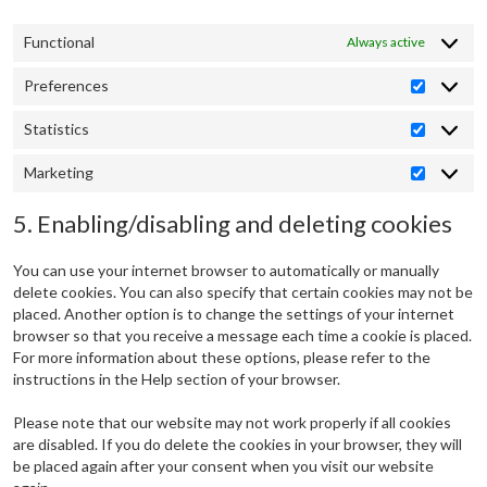
Functional
Always active
Preferences
Preferen
Statistics
Statistic
Marketing
Marketin
5. Enabling/disabling and deleting cookies
You can use your internet browser to automatically or manually
delete cookies. You can also specify that certain cookies may not be
placed. Another option is to change the settings of your internet
browser so that you receive a message each time a cookie is placed.
For more information about these options, please refer to the
instructions in the Help section of your browser.
Please note that our website may not work properly if all cookies
are disabled. If you do delete the cookies in your browser, they will
be placed again after your consent when you visit our website