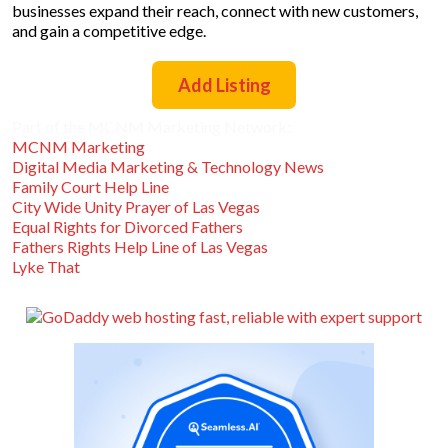
businesses expand their reach, connect with new customers,
and gain a competitive edge.
Add Listing
Part of the MCNM Marketing Network:
MCNM Marketing
Digital Media Marketing & Technology News
Family Court Help Line
City Wide Unity Prayer of Las Vegas
Equal Rights for Divorced Fathers
Fathers Rights Help Line of Las Vegas
Lyke That