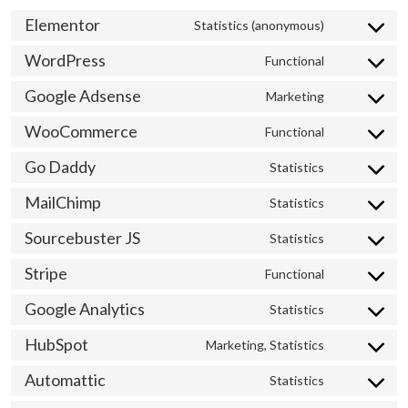
Elementor
Statistics (anonymous)
Consent
to
WordPress
Functional
Consent
service
to
elementor
Google Adsense
Marketing
Consent
service
to
wordpress
WooCommerce
Functional
Consent
service
to
google-
Go Daddy
Statistics
Consent
service
adsense
to
woocommer
MailChimp
Statistics
Consent
service
to
go-
Sourcebuster JS
Statistics
Consent
service
daddy
to
mailchimp
Stripe
Functional
Consent
service
to
sourcebuste
Google Analytics
Statistics
Consent
service
js
to
stripe
HubSpot
Marketing, Statistics
Consent
service
to
google-
Automattic
Statistics
Consent
service
analytics
to
hubspot