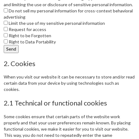
and limiting the use or disclosure of sensitive personal information.
Do not sell my personal information for cross-context behavioral
advertising
Limit the use of my sensitive personal information
Request for access
Right to be Forgotten
Right to Data Portability
2. Cookies
When you visit our website it can be necessary to store and/or read
certain data from your device by using technologies such as
cookies.
2.1 Technical or functional cookies
Some cookies ensure that certain parts of the website work
properly and that your user preferences remain known. By placing
functional cookies, we make it easier for you to visit our website.
This way, you do not need to repeatedly enter the same