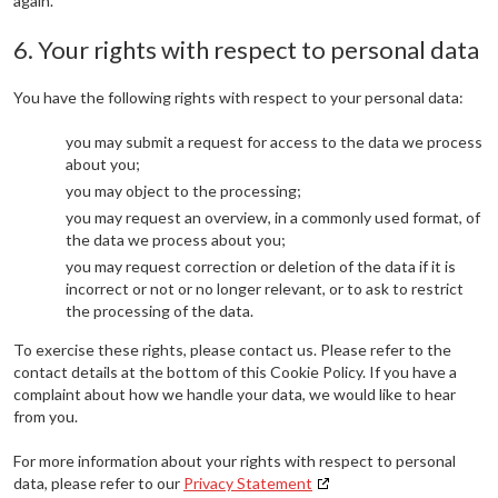
again.
6. Your rights with respect to personal data
You have the following rights with respect to your personal data:
you may submit a request for access to the data we process
about you;
you may object to the processing;
you may request an overview, in a commonly used format, of
the data we process about you;
you may request correction or deletion of the data if it is
incorrect or not or no longer relevant, or to ask to restrict
the processing of the data.
To exercise these rights, please contact us. Please refer to the
contact details at the bottom of this Cookie Policy. If you have a
complaint about how we handle your data, we would like to hear
from you.
For more information about your rights with respect to personal
data, please refer to our
Privacy Statement