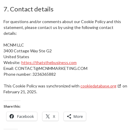
7. Contact details
For questions and/or comments about our Cookie Policy and this
statement, please contact us by using the following contact
details:
MCNM LLC
3400 Cottage Way Ste G2
United States
Website:
https://thatsthebusiness.com
Email:
CONTACT@
MCNMMARKETING.COM
Phone number: 3236365882
This Cookie Policy was synchronized with
cookiedatabase.org
on
February 21, 2025.
Share this:
Facebook
X
More