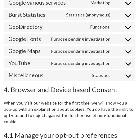
Google various services
Marketing
Consent
service
to
automattic
Burst Statistics
Statistics (anonymous)
Consent
service
to
google-
GeoDirectory
Functional
Consent
service
various-
to
burst-
services
Google Fonts
Purpose pending investigation
Consent
service
statistics
to
geodirector
Google Maps
Purpose pending investigation
Consent
service
to
google-
YouTube
Purpose pending investigation
Consent
service
fonts
to
google-
Miscellaneous
Statistics
Consent
service
maps
to
youtube
4. Browser and Device based Consent
service
miscellaneo
When you visit our website for the first time, we will show you a
pop-up with an explanation about cookies. You do have the right to
opt-out and to object against the further use of non-functional
cookies.
4.1 Manage your opt-out preferences