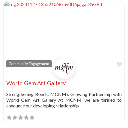
Fa
Community Engagement
World Gem Art Gallery
Strengthening Bonds: MCNM’s Growing Partnership with
World Gem Art Gallery At MCNM, we are thrilled to
announce our developing relationship