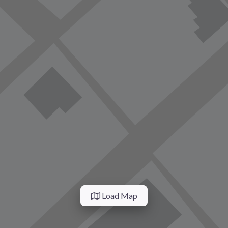
Load Map