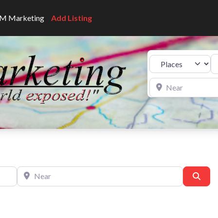
CNM Marketing
Add Listing
Se
Select search type
Near
Near
Sear