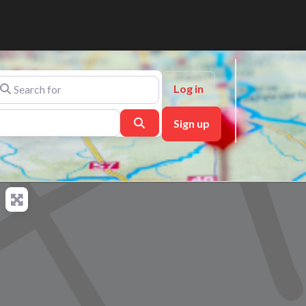
arch for
Log in
Search
Sign up
ch