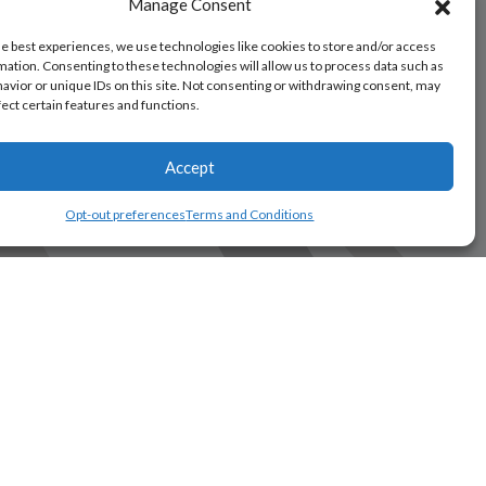
Manage Consent
he best experiences, we use technologies like cookies to store and/or access
mation. Consenting to these technologies will allow us to process data such as
avior or unique IDs on this site. Not consenting or withdrawing consent, may
fect certain features and functions.
Accept
Opt-out preferences
Terms and Conditions