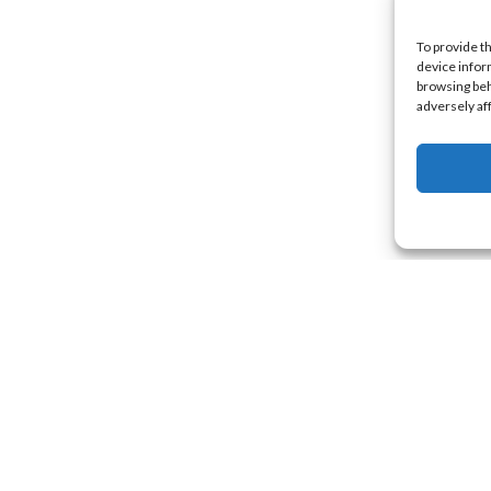
To provide t
device infor
browsing beh
adversely af