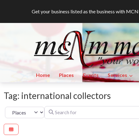
Get your business listed as the business with M
Home
Places
Events
Services
Tag: international collectors
Search for
Select search type