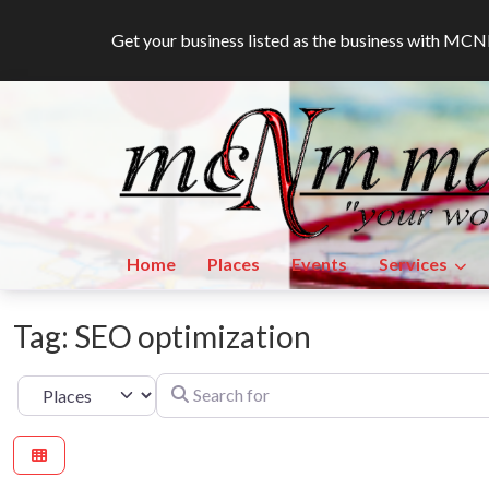
Get your business listed as the business with M
Home
Places
Events
Services
Tag: SEO optimization
Search for
Select search type