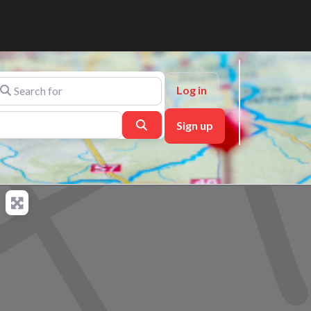
arch for
Log in
Search
Sign up
ch