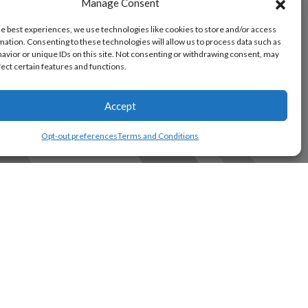
Manage Consent
he best experiences, we use technologies like cookies to store and/or access
mation. Consenting to these technologies will allow us to process data such as
avior or unique IDs on this site. Not consenting or withdrawing consent, may
fect certain features and functions.
Accept
Opt-out preferences
Terms and Conditions