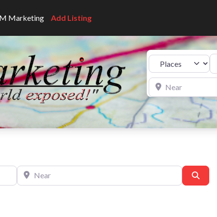
CNM Marketing
Add Listing
Se
Select search type
Near
Near
Sear