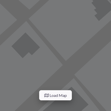
Load Map