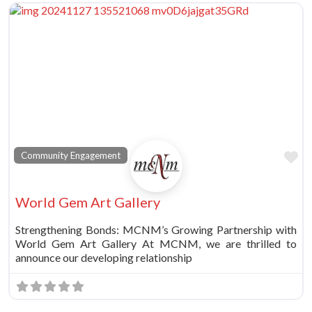
Fa
Community Engagement
World Gem Art Gallery
Strengthening Bonds: MCNM’s Growing Partnership with
World Gem Art Gallery At MCNM, we are thrilled to
announce our developing relationship