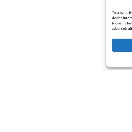
To provide t
device infor
browsing beh
adversely af