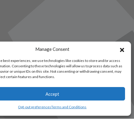
Manage Consent
he best experiences, we use technologies like cookies to store and/or access
mation. Consenting to these technologies will allow us to process data such as
avior or unique IDs on this site. Not consenting or withdrawing consent, may
fect certain features and functions.
Accept
Opt-out preferences
Terms and Conditions