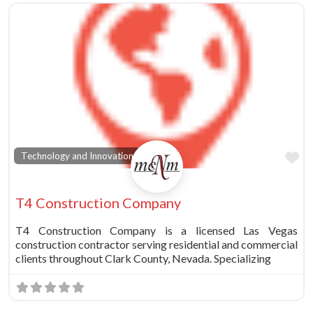
vorite
Fa
Technology and Innovation
T4 Construction Company
T4 Construction Company is a licensed Las Vegas
construction contractor serving residential and commercial
clients throughout Clark County, Nevada. Specializing