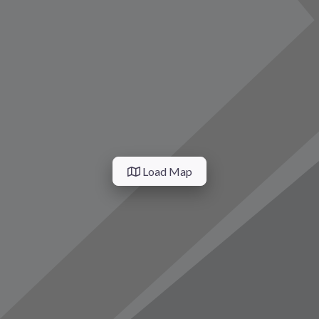
vorite
Load Map