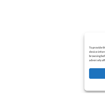
To provide t
device infor
browsing beh
adversely af