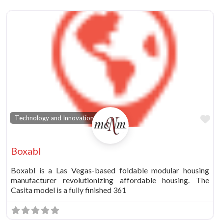
vorite
Fa
Technology and Innovation
Boxabl
Boxabl is a Las Vegas-based foldable modular housing
manufacturer revolutionizing affordable housing. The
Casita model is a fully finished 361