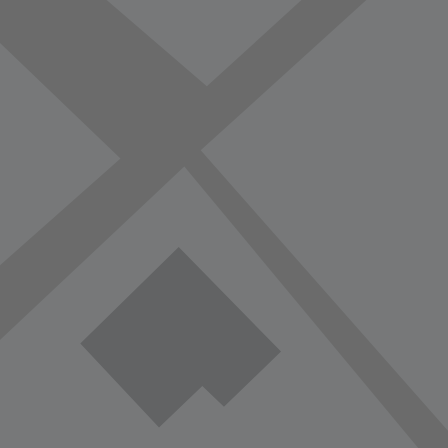
vorite