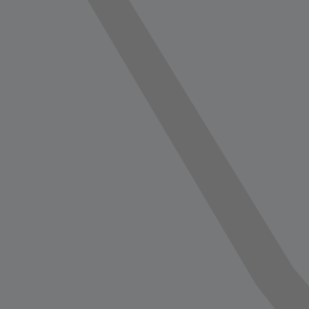
vorite