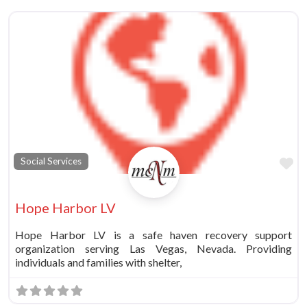
Fa
Social Services
Hope Harbor LV
Hope Harbor LV is a safe haven recovery support
organization serving Las Vegas, Nevada. Providing
individuals and families with shelter,