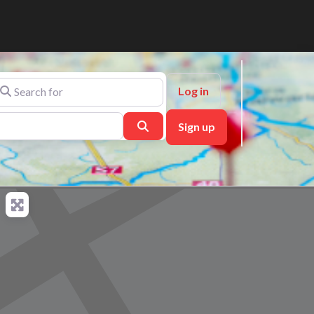
arch for
Log in
Search
Sign up
ch