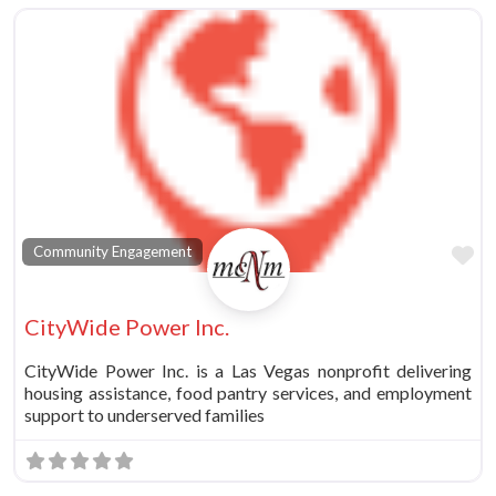
Fa
Community Engagement
CityWide Power Inc.
CityWide Power Inc. is a Las Vegas nonprofit delivering
housing assistance, food pantry services, and employment
support to underserved families