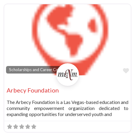
vorite
Fa
Scholarships and Career Counseling
Arbecy Foundation
The Arbecy Foundation is a Las Vegas-based education and
community empowerment organization dedicated to
expanding opportunities for underserved youth and