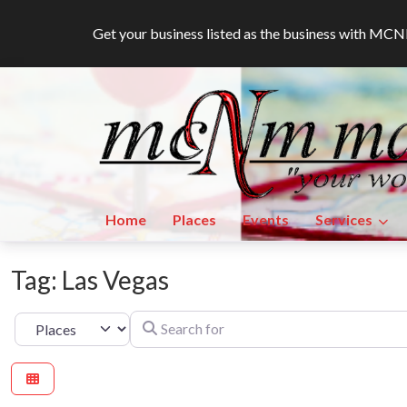
Get your business listed as the business with M
Home
Places
Events
Services
Tag: Las Vegas
Search for
Select search type