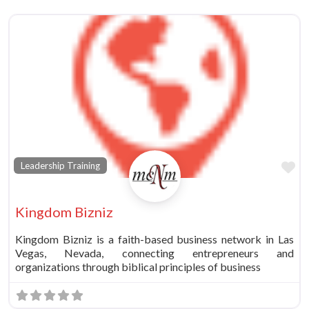
Fa
Leadership Training
Kingdom Bizniz
Kingdom Bizniz is a faith-based business network in Las
Vegas, Nevada, connecting entrepreneurs and
organizations through biblical principles of business