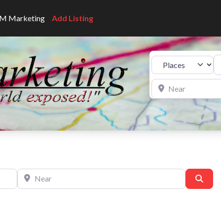
CNM Marketing
Add Listing
Se
Select search type
Near
Near
Sear