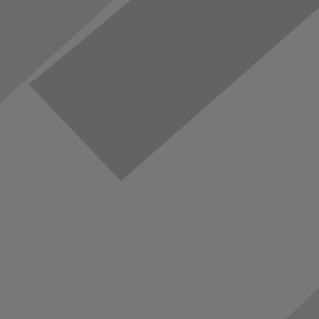
vorite