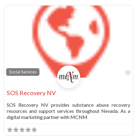
vorite
Fa
Social Services
SOS Recovery NV
SOS Recovery NV provides substance abuse recovery
resources and support services throughout Nevada. As a
digital marketing partner with MCNM