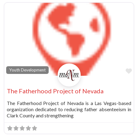
vorite
Fa
Youth Development
The Fatherhood Project of Nevada
The Fatherhood Project of Nevada is a Las Vegas-based
organization dedicated to reducing father absenteeism in
Clark County and strengthening