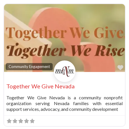
Fa
Community Engagement
Together We Give Nevada
Together We Give Nevada is a community nonprofit
organization serving Nevada families with essential
support services, advocacy, and community development