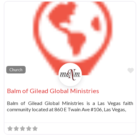
Fa
Church
Balm of Gilead Global Ministries
Balm of Gilead Global Ministries is a Las Vegas faith
community located at 860 E Twain Ave #106, Las Vegas,