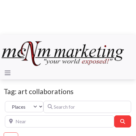
Tag: art collaborations
Search for
Select search type
Near
Sear