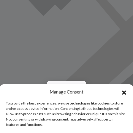
Load Map
Manage Consent
To provide the best experiences, we use technologies like cookies to store
and/or access device information. Consenting to these technologies will
allow us to process data such as browsing behavior or unique IDs on this site.
Not consenting or withdrawing consent, may adversely affect certain
features and functions.