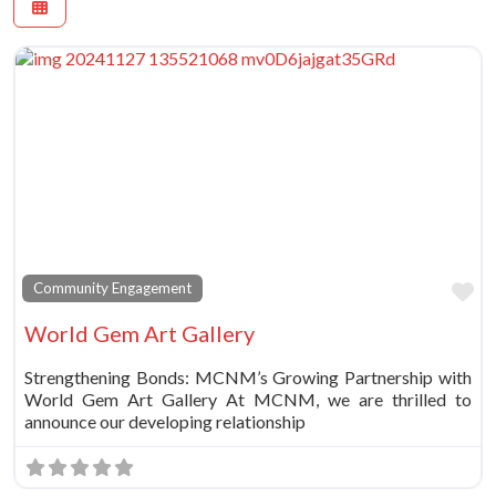
Fa
Community Engagement
World Gem Art Gallery
Strengthening Bonds: MCNM’s Growing Partnership with
World Gem Art Gallery At MCNM, we are thrilled to
announce our developing relationship