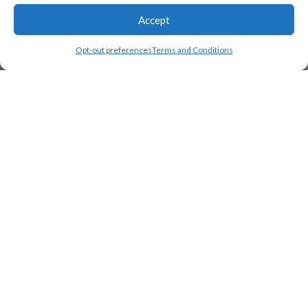
Accept
Opt-out preferences
Terms and Conditions