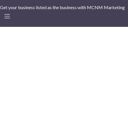
Get your business listed as the business with MCNM Marketing