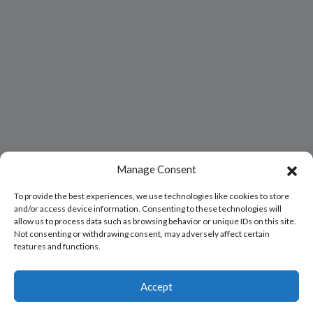
Manage Consent
To provide the best experiences, we use technologies like cookies to store
and/or access device information. Consenting to these technologies will
allow us to process data such as browsing behavior or unique IDs on this site.
Not consenting or withdrawing consent, may adversely affect certain
features and functions.
Accept