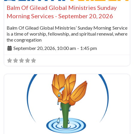
Balm Of Gilead Global Ministries Sunday
Morning Services - September 20, 2026
Balm Of Gilead Global Ministries’ Sunday Morning Service
is a time of worship, fellowship, and spiritual renewal, where
the congregation
September 20, 2026, 10:00 am
-
1:45 pm