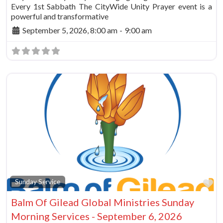
Every 1st Sabbath The CityWide Unity Prayer event is a
powerful and transformative
September 5, 2026, 8:00 am
-
9:00 am
Fa
Sunday Service
Balm Of Gilead Global Ministries Sunday
Morning Services - September 6, 2026