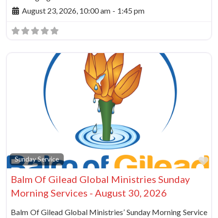
August 23, 2026, 10:00 am
-
1:45 pm
Fa
Sunday Service
Balm Of Gilead Global Ministries Sunday
Morning Services - August 30, 2026
Balm Of Gilead Global Ministries’ Sunday Morning Service