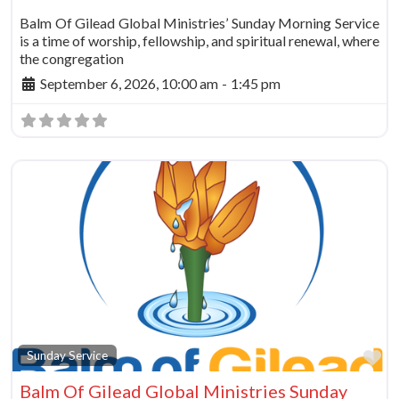
Balm Of Gilead Global Ministries’ Sunday Morning Service
is a time of worship, fellowship, and spiritual renewal, where
the congregation
September 6, 2026, 10:00 am
-
1:45 pm
Fa
Sunday Service
Balm Of Gilead Global Ministries Sunday