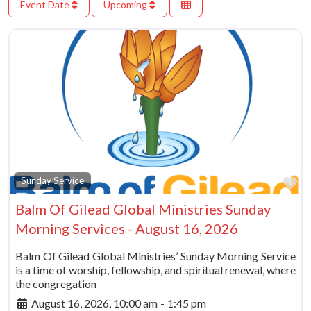
Event Date
Upcoming
Fa
Sunday Service
Balm Of Gilead Global Ministries Sunday
Morning Services - August 16, 2026
Balm Of Gilead Global Ministries’ Sunday Morning Service
is a time of worship, fellowship, and spiritual renewal, where
the congregation
August 16, 2026, 10:00 am
-
1:45 pm