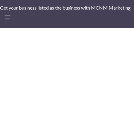
Get your business listed as the business with MCNM Marketing