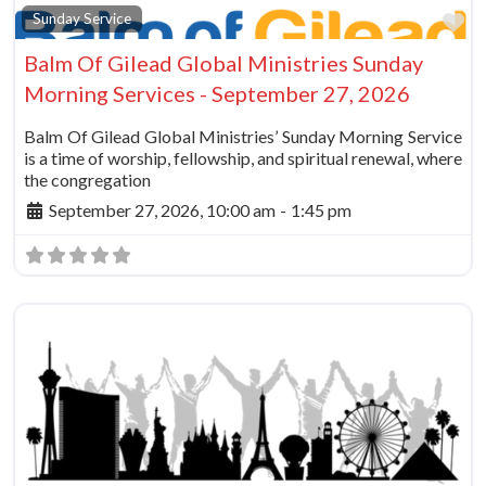
Fa
Sunday Service
Balm Of Gilead Global Ministries Sunday
Morning Services - September 27, 2026
Balm Of Gilead Global Ministries’ Sunday Morning Service
is a time of worship, fellowship, and spiritual renewal, where
the congregation
September 27, 2026, 10:00 am
-
1:45 pm