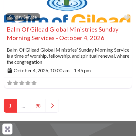
Fa
Sunday Service
Balm Of Gilead Global Ministries Sunday
Morning Services - October 4, 2026
Balm Of Gilead Global Ministries’ Sunday Morning Service
is a time of worship, fellowship, and spiritual renewal, where
the congregation
October 4, 2026, 10:00 am
-
1:45 pm
Posts navigation
Older posts
1
…
98