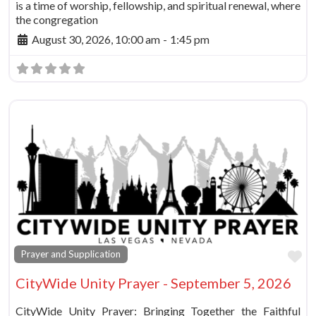
is a time of worship, fellowship, and spiritual renewal, where
the congregation
August 30, 2026, 10:00 am
-
1:45 pm
Fa
Prayer and Supplication
CityWide Unity Prayer - September 5, 2026
CityWide Unity Prayer: Bringing Together the Faithful