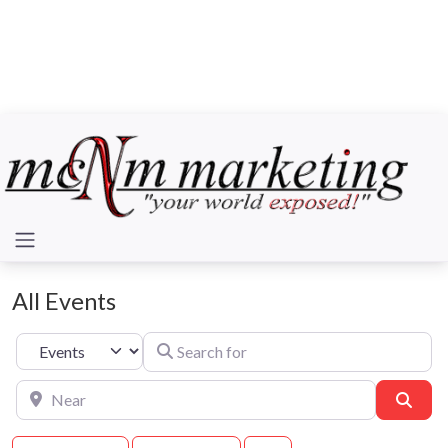
All Events
Search for
Select search type
Near
Sear