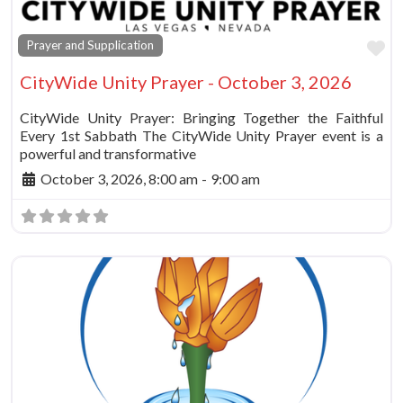
Fa
Prayer and Supplication
CityWide Unity Prayer - October 3, 2026
CityWide Unity Prayer: Bringing Together the Faithful
Every 1st Sabbath The CityWide Unity Prayer event is a
powerful and transformative
October 3, 2026, 8:00 am
-
9:00 am