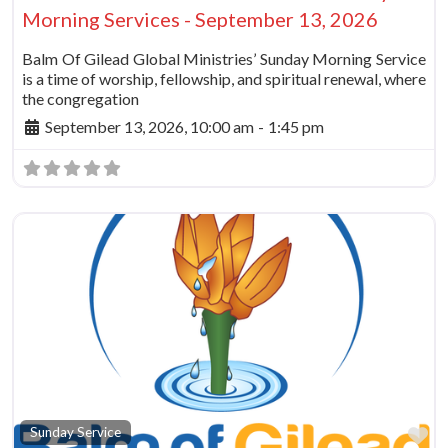
Morning Services - September 13, 2026
Balm Of Gilead Global Ministries’ Sunday Morning Service
is a time of worship, fellowship, and spiritual renewal, where
the congregation
September 13, 2026, 10:00 am
-
1:45 pm
Fa
Sunday Service