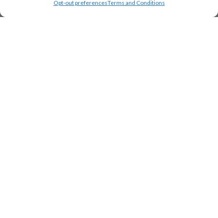
Opt-out preferences
Terms and Conditions