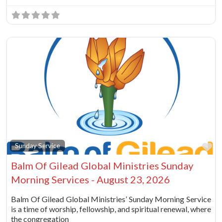
Fa
Sunday Service
Balm Of Gilead Global Ministries Sunday
Morning Services - August 23, 2026
Balm Of Gilead Global Ministries’ Sunday Morning Service
is a time of worship, fellowship, and spiritual renewal, where
the congregation