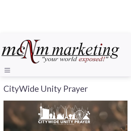
CityWide Unity Prayer