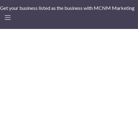
Get your business listed as the business with MCNM Marketing