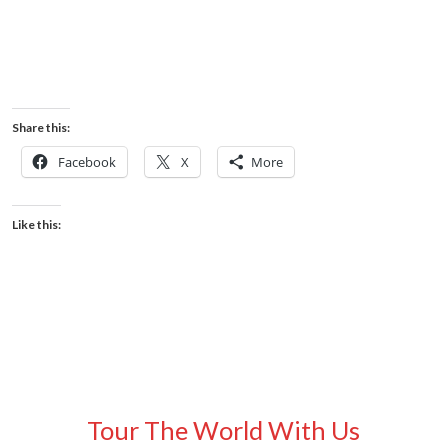
Share this:
Facebook
X
More
Like this:
Tour The World With Us