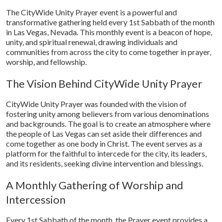
The CityWide Unity Prayer event is a powerful and
transformative gathering held every 1st Sabbath of the month
in Las Vegas, Nevada. This monthly event is a beacon of hope,
unity, and spiritual renewal, drawing individuals and
communities from across the city to come together in prayer,
worship, and fellowship.
The Vision Behind CityWide Unity Prayer
CityWide Unity Prayer was founded with the vision of
fostering unity among believers from various denominations
and backgrounds. The goal is to create an atmosphere where
the people of Las Vegas can set aside their differences and
come together as one body in Christ. The event serves as a
platform for the faithful to intercede for the city, its leaders,
and its residents, seeking divine intervention and blessings.
A Monthly Gathering of Worship and
Intercession
Every 1st Sabbath of the month, the Prayer event provides a