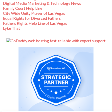
Digital Media Marketing & Technology News
Family Court Help Line
City Wide Unity Prayer of Las Vegas
Equal Rights for Divorced Fathers
Fathers Rights Help Line of Las Vegas
Lyke That