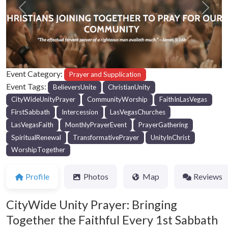
Previous
Next
Event Category:
Prayer and Supplication
Event Tags:
BelieversUnite
ChristianUnity
CityWideUnityPrayer
CommunityWorship
FaithInLasVegas
FirstSabbath
Intercession
LasVegasChurches
LasVegasFaith
MonthlyPrayerEvent
PrayerGathering
SpiritualRenewal
TransformativePrayer
UnityInChrist
WorshipTogether
Profile
Photos
Map
Reviews
CityWide Unity Prayer: Bringing
Together the Faithful Every 1st Sabbath