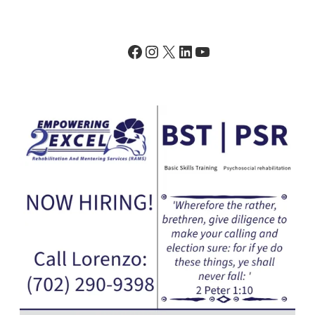
Facebook
Instagram
X
LinkedIn
YouTube