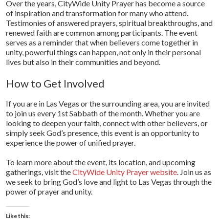
Over the years, CityWide Unity Prayer has become a source
of inspiration and transformation for many who attend.
Testimonies of answered prayers, spiritual breakthroughs, and
renewed faith are common among participants. The event
serves as a reminder that when believers come together in
unity, powerful things can happen, not only in their personal
lives but also in their communities and beyond.
How to Get Involved
If you are in Las Vegas or the surrounding area, you are invited
to join us every 1st Sabbath of the month. Whether you are
looking to deepen your faith, connect with other believers, or
simply seek God’s presence, this event is an opportunity to
experience the power of unified prayer.
To learn more about the event, its location, and upcoming
gatherings, visit the
CityWide Unity Prayer website
. Join us as
we seek to bring God’s love and light to Las Vegas through the
power of prayer and unity.
Like this: