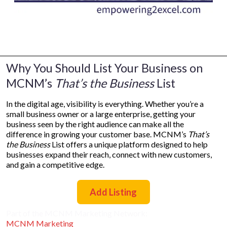
Why You Should List Your Business on
MCNM’s
That’s the Business
List
In the digital age, visibility is everything. Whether you’re a
small business owner or a large enterprise, getting your
business seen by the right audience can make all the
difference in growing your customer base. MCNM’s
That’s
the Business
List offers a unique platform designed to help
businesses expand their reach, connect with new customers,
and gain a competitive edge.
Add Listing
Part of the MCNM Marketing Network:
MCNM Marketing