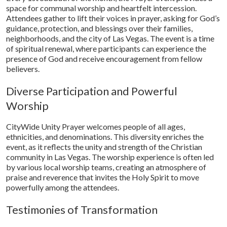
space for communal worship and heartfelt intercession.
Attendees gather to lift their voices in prayer, asking for God’s
guidance, protection, and blessings over their families,
neighborhoods, and the city of Las Vegas. The event is a time
of spiritual renewal, where participants can experience the
presence of God and receive encouragement from fellow
believers.
Diverse Participation and Powerful
Worship
CityWide Unity Prayer welcomes people of all ages,
ethnicities, and denominations. This diversity enriches the
event, as it reflects the unity and strength of the Christian
community in Las Vegas. The worship experience is often led
by various local worship teams, creating an atmosphere of
praise and reverence that invites the Holy Spirit to move
powerfully among the attendees.
Testimonies of Transformation