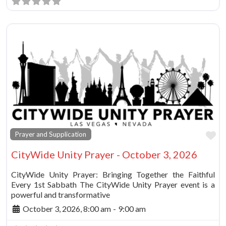
Fa
Prayer and Supplication
CityWide Unity Prayer - October 3, 2026
CityWide Unity Prayer: Bringing Together the Faithful
Every 1st Sabbath The CityWide Unity Prayer event is a
powerful and transformative
October 3, 2026, 8:00 am
-
9:00 am