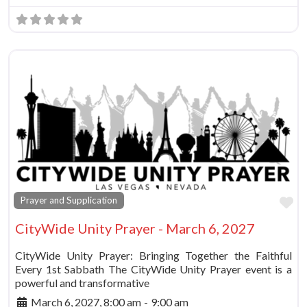
Fa
Prayer and Supplication
CityWide Unity Prayer - March 6, 2027
CityWide Unity Prayer: Bringing Together the Faithful
Every 1st Sabbath The CityWide Unity Prayer event is a
powerful and transformative
March 6, 2027, 8:00 am
-
9:00 am