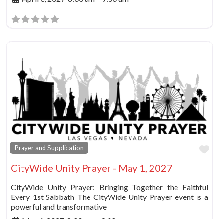
Fa
Prayer and Supplication
CityWide Unity Prayer - May 1, 2027
CityWide Unity Prayer: Bringing Together the Faithful
Every 1st Sabbath The CityWide Unity Prayer event is a
powerful and transformative