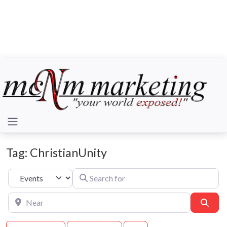
Tag: ChristianUnity
Search for
Select search type
Near
Sear