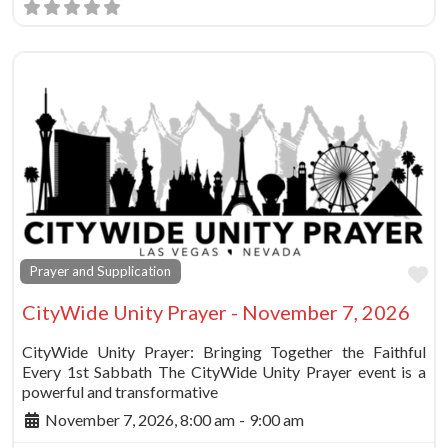
Fa
Prayer and Supplication
CityWide Unity Prayer - November 7, 2026
CityWide Unity Prayer: Bringing Together the Faithful
Every 1st Sabbath The CityWide Unity Prayer event is a
powerful and transformative
November 7, 2026, 8:00 am
-
9:00 am