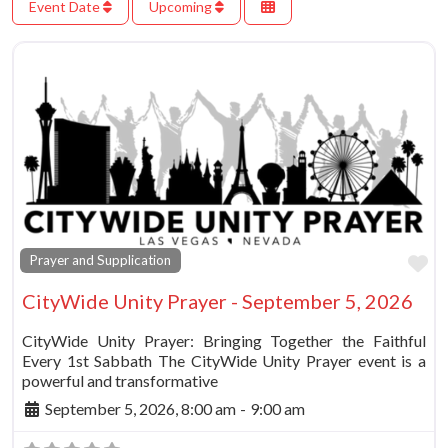
Event Date
Upcoming
Fa
Prayer and Supplication
CityWide Unity Prayer - September 5, 2026
CityWide Unity Prayer: Bringing Together the Faithful
Every 1st Sabbath The CityWide Unity Prayer event is a
powerful and transformative
September 5, 2026, 8:00 am
-
9:00 am