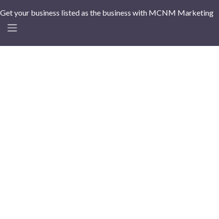
Get your business listed as the business with MCNM Marketing