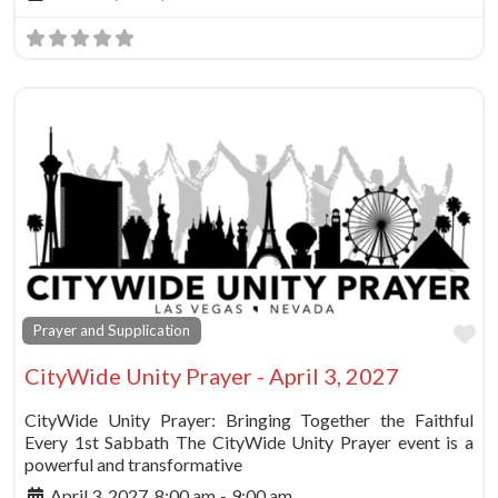
Fa
Prayer and Supplication
CityWide Unity Prayer - April 3, 2027
CityWide Unity Prayer: Bringing Together the Faithful
Every 1st Sabbath The CityWide Unity Prayer event is a
powerful and transformative
April 3, 2027, 8:00 am
-
9:00 am