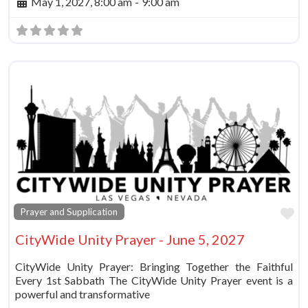
May 1, 2027, 8:00 am
-
9:00 am
Fa
Prayer and Supplication
CityWide Unity Prayer - June 5, 2027
CityWide Unity Prayer: Bringing Together the Faithful
Every 1st Sabbath The CityWide Unity Prayer event is a
powerful and transformative