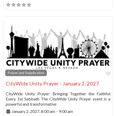
Fa
Prayer and Supplication
CityWide Unity Prayer - January 2, 2027
CityWide Unity Prayer: Bringing Together the Faithful
Every 1st Sabbath The CityWide Unity Prayer event is a
powerful and transformative
January 2, 2027, 8:00 am
-
9:00 am