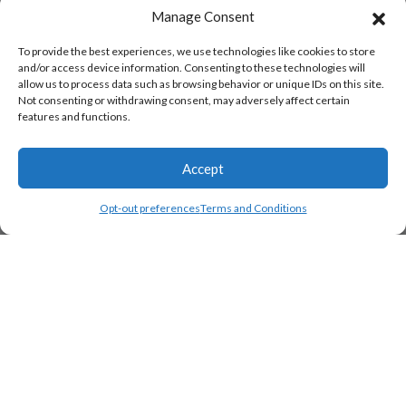
Manage Consent
To provide the best experiences, we use technologies like cookies to store
and/or access device information. Consenting to these technologies will
allow us to process data such as browsing behavior or unique IDs on this site.
Not consenting or withdrawing consent, may adversely affect certain
features and functions.
Accept
Opt-out preferences
Terms and Conditions