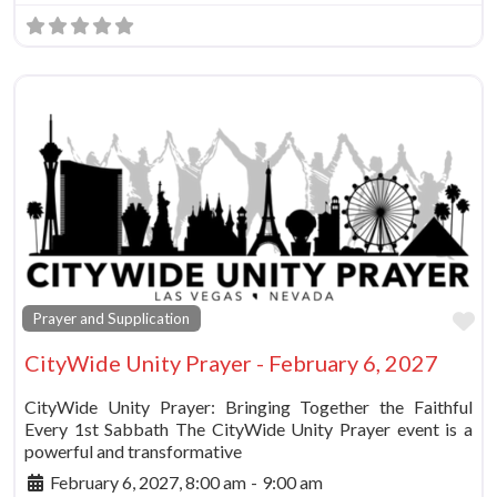
Fa
Prayer and Supplication
CityWide Unity Prayer - February 6, 2027
CityWide Unity Prayer: Bringing Together the Faithful
Every 1st Sabbath The CityWide Unity Prayer event is a
powerful and transformative
February 6, 2027, 8:00 am
-
9:00 am