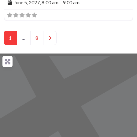
June 5, 2027, 8:00 am
-
9:00 am
Posts navigation
Older posts
1
…
8