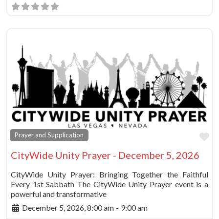
Fa
Prayer and Supplication
CityWide Unity Prayer - December 5, 2026
CityWide Unity Prayer: Bringing Together the Faithful
Every 1st Sabbath The CityWide Unity Prayer event is a
powerful and transformative
December 5, 2026, 8:00 am
-
9:00 am