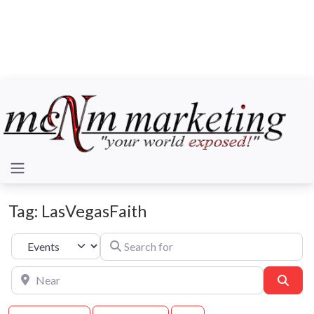
Tag: LasVegasFaith
Search for
Select search type
Near
Sear