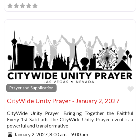
Fa
Prayer and Supplication
CityWide Unity Prayer - January 2, 2027
CityWide Unity Prayer: Bringing Together the Faithful
Every 1st Sabbath The CityWide Unity Prayer event is a
powerful and transformative
January 2, 2027, 8:00 am
-
9:00 am