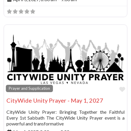
Fa
Prayer and Supplication
CityWide Unity Prayer - May 1, 2027
CityWide Unity Prayer: Bringing Together the Faithful
Every 1st Sabbath The CityWide Unity Prayer event is a
powerful and transformative