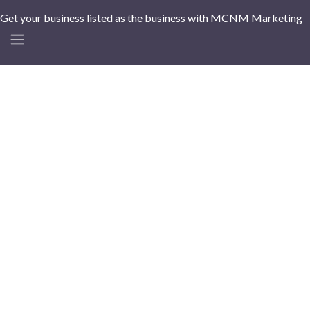
Get your business listed as the business with MCNM Marketing