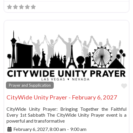
Fa
Prayer and Supplication
CityWide Unity Prayer - February 6, 2027
CityWide Unity Prayer: Bringing Together the Faithful
Every 1st Sabbath The CityWide Unity Prayer event is a
powerful and transformative
February 6, 2027, 8:00 am
-
9:00 am