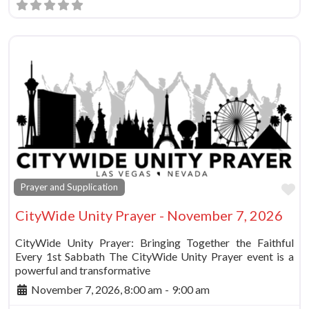
Fa
Prayer and Supplication
CityWide Unity Prayer - November 7, 2026
CityWide Unity Prayer: Bringing Together the Faithful
Every 1st Sabbath The CityWide Unity Prayer event is a
powerful and transformative
November 7, 2026, 8:00 am
-
9:00 am