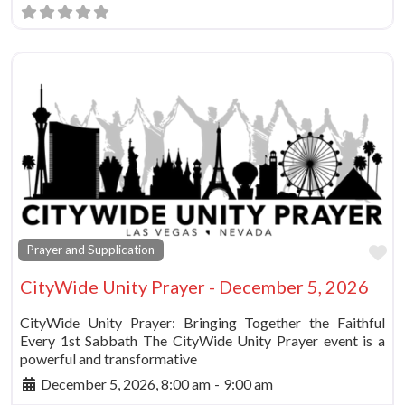
Fa
Prayer and Supplication
CityWide Unity Prayer - December 5, 2026
CityWide Unity Prayer: Bringing Together the Faithful
Every 1st Sabbath The CityWide Unity Prayer event is a
powerful and transformative
December 5, 2026, 8:00 am
-
9:00 am