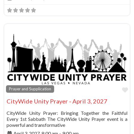
Fa
Prayer and Supplication
CityWide Unity Prayer - April 3, 2027
CityWide Unity Prayer: Bringing Together the Faithful
Every 1st Sabbath The CityWide Unity Prayer event is a
powerful and transformative
April 3, 2027, 8:00 am
-
9:00 am