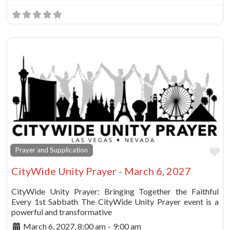
Fa
Prayer and Supplication
CityWide Unity Prayer - March 6, 2027
CityWide Unity Prayer: Bringing Together the Faithful
Every 1st Sabbath The CityWide Unity Prayer event is a
powerful and transformative
March 6, 2027, 8:00 am
-
9:00 am