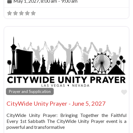
May 1, 2027, 8:00 am
-
9:00 am
Fa
Prayer and Supplication
CityWide Unity Prayer - June 5, 2027
CityWide Unity Prayer: Bringing Together the Faithful
Every 1st Sabbath The CityWide Unity Prayer event is a
powerful and transformative