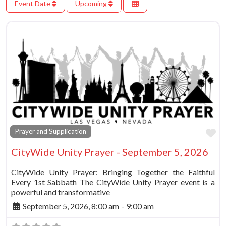
Event Date
Upcoming
Fa
Prayer and Supplication
CityWide Unity Prayer - September 5, 2026
CityWide Unity Prayer: Bringing Together the Faithful
Every 1st Sabbath The CityWide Unity Prayer event is a
powerful and transformative
September 5, 2026, 8:00 am
-
9:00 am