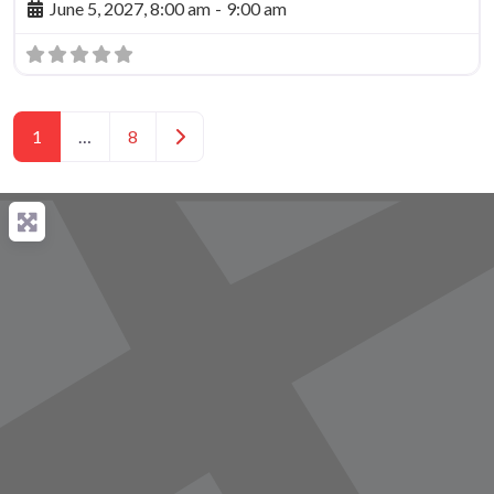
June 5, 2027, 8:00 am
-
9:00 am
Posts navigation
Older posts
1
…
8