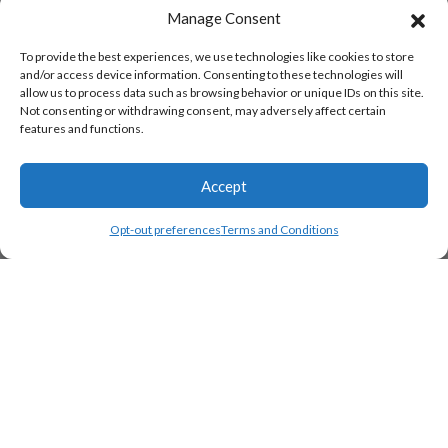
Manage Consent
To provide the best experiences, we use technologies like cookies to store
and/or access device information. Consenting to these technologies will
allow us to process data such as browsing behavior or unique IDs on this site.
Not consenting or withdrawing consent, may adversely affect certain
features and functions.
Accept
Opt-out preferences
Terms and Conditions