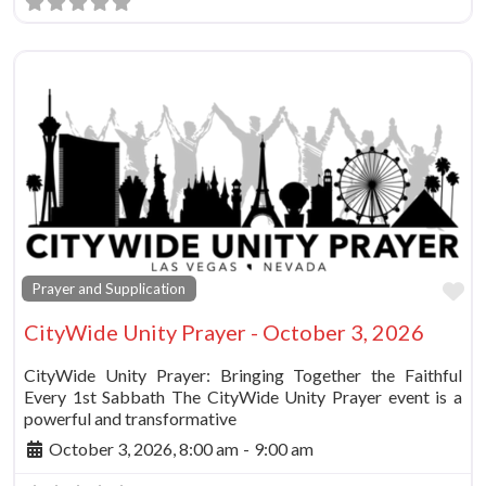
Fa
Prayer and Supplication
CityWide Unity Prayer - October 3, 2026
CityWide Unity Prayer: Bringing Together the Faithful
Every 1st Sabbath The CityWide Unity Prayer event is a
powerful and transformative
October 3, 2026, 8:00 am
-
9:00 am