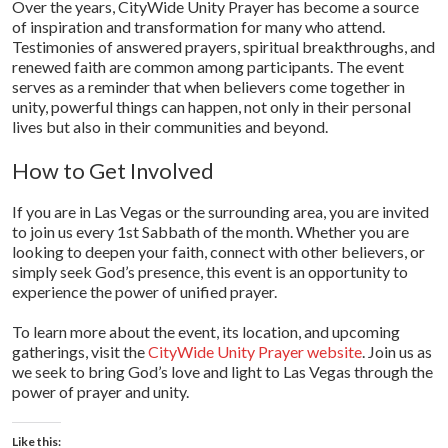
Over the years, CityWide Unity Prayer has become a source
of inspiration and transformation for many who attend.
Testimonies of answered prayers, spiritual breakthroughs, and
renewed faith are common among participants. The event
serves as a reminder that when believers come together in
unity, powerful things can happen, not only in their personal
lives but also in their communities and beyond.
How to Get Involved
If you are in Las Vegas or the surrounding area, you are invited
to join us every 1st Sabbath of the month. Whether you are
looking to deepen your faith, connect with other believers, or
simply seek God’s presence, this event is an opportunity to
experience the power of unified prayer.
To learn more about the event, its location, and upcoming
gatherings, visit the
CityWide Unity Prayer website
. Join us as
we seek to bring God’s love and light to Las Vegas through the
power of prayer and unity.
Like this: