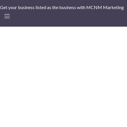
Get your business listed as the business with MCNM Marketing