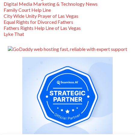
Digital Media Marketing & Technology News
Family Court Help Line
City Wide Unity Prayer of Las Vegas
Equal Rights for Divorced Fathers
Fathers Rights Help Line of Las Vegas
Lyke That