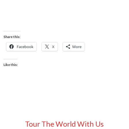
Share this:
Facebook
X
More
Like this:
Tour The World With Us