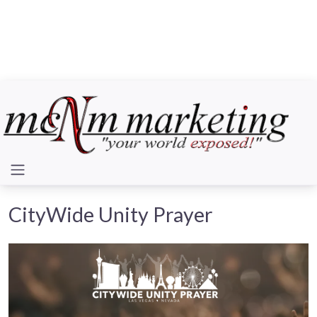
CityWide Unity Prayer