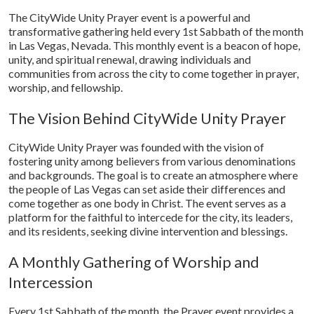
The CityWide Unity Prayer event is a powerful and
transformative gathering held every 1st Sabbath of the month
in Las Vegas, Nevada. This monthly event is a beacon of hope,
unity, and spiritual renewal, drawing individuals and
communities from across the city to come together in prayer,
worship, and fellowship.
The Vision Behind CityWide Unity Prayer
CityWide Unity Prayer was founded with the vision of
fostering unity among believers from various denominations
and backgrounds. The goal is to create an atmosphere where
the people of Las Vegas can set aside their differences and
come together as one body in Christ. The event serves as a
platform for the faithful to intercede for the city, its leaders,
and its residents, seeking divine intervention and blessings.
A Monthly Gathering of Worship and
Intercession
Every 1st Sabbath of the month, the Prayer event provides a