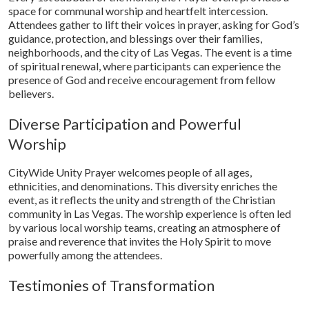
space for communal worship and heartfelt intercession.
Attendees gather to lift their voices in prayer, asking for God’s
guidance, protection, and blessings over their families,
neighborhoods, and the city of Las Vegas. The event is a time
of spiritual renewal, where participants can experience the
presence of God and receive encouragement from fellow
believers.
Diverse Participation and Powerful
Worship
CityWide Unity Prayer welcomes people of all ages,
ethnicities, and denominations. This diversity enriches the
event, as it reflects the unity and strength of the Christian
community in Las Vegas. The worship experience is often led
by various local worship teams, creating an atmosphere of
praise and reverence that invites the Holy Spirit to move
powerfully among the attendees.
Testimonies of Transformation