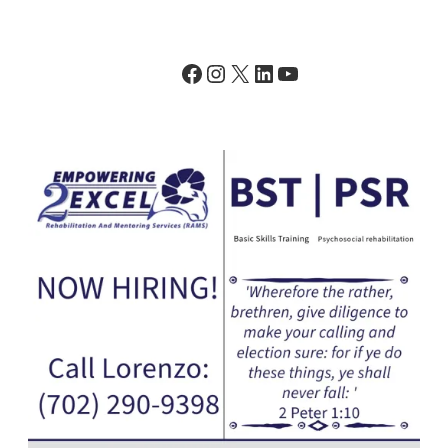
Facebook
Instagram
X
LinkedIn
YouTube