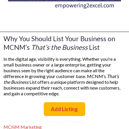
Why You Should List Your Business on
MCNM’s
That’s the Business
List
In the digital age, visibility is everything. Whether you’re a
small business owner or a large enterprise, getting your
business seen by the right audience can make all the
difference in growing your customer base. MCNM’s
That’s
the Business
List offers a unique platform designed to help
businesses expand their reach, connect with new customers,
and gain a competitive edge.
Add Listing
Part of the MCNM Marketing Network:
MCNM Marketing