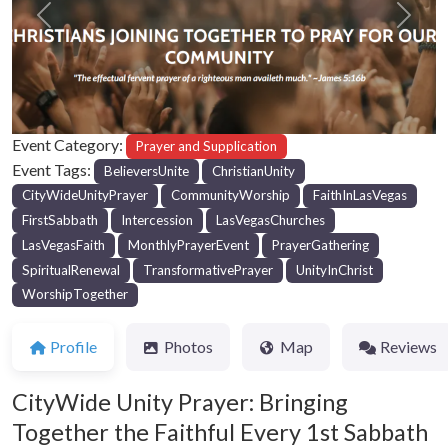
Previous
Next
Event Category:
Prayer and Supplication
Event Tags:
BelieversUnite
ChristianUnity
CityWideUnityPrayer
CommunityWorship
FaithInLasVegas
FirstSabbath
Intercession
LasVegasChurches
LasVegasFaith
MonthlyPrayerEvent
PrayerGathering
SpiritualRenewal
TransformativePrayer
UnityInChrist
WorshipTogether
Profile
Photos
Map
Reviews
CityWide Unity Prayer: Bringing
Together the Faithful Every 1st Sabbath