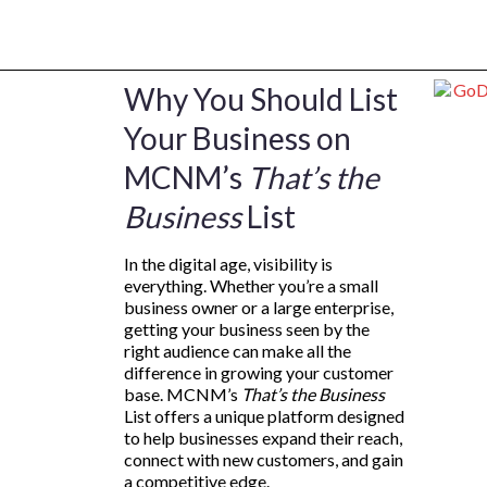
Why You Should List
Your Business on
MCNM’s
That’s the
Business
List
In the digital age, visibility is
everything. Whether you’re a small
business owner or a large enterprise,
getting your business seen by the
right audience can make all the
difference in growing your customer
base. MCNM’s
That’s the Business
List offers a unique platform designed
to help businesses expand their reach,
connect with new customers, and gain
a competitive edge.