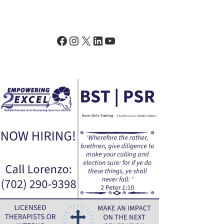
Facebook
Instagram
X
LinkedIn
YouTube