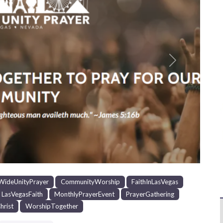
Next
WideUnityPrayer
CommunityWorship
FaithInLasVegas
LasVegasFaith
MonthlyPrayerEvent
PrayerGathering
hrist
WorshipTogether