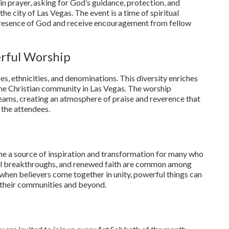
 in prayer, asking for God’s guidance, protection, and
he city of Las Vegas. The event is a time of spiritual
presence of God and receive encouragement from fellow
erful Worship
, ethnicities, and denominations. This diversity enriches
f the Christian community in Las Vegas. The worship
teams, creating an atmosphere of praise and reverence that
 the attendees.
e a source of inspiration and transformation for many who
ual breakthroughs, and renewed faith are common among
 when believers come together in unity, powerful things can
in their communities and beyond.