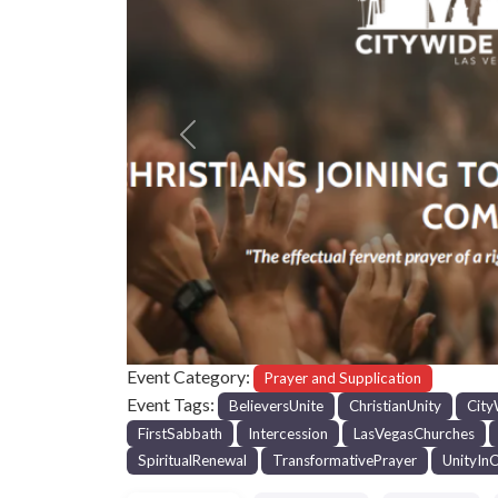
Previous
Event Category:
Prayer and Supplication
Event Tags:
BelieversUnite
ChristianUnity
City
FirstSabbath
Intercession
LasVegasChurches
SpiritualRenewal
TransformativePrayer
UnityInC