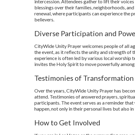
intercession. Attendees gather to lift their voices
blessings over their families, neighborhoods, and t
renewal, where participants can experience the 
believers.
Diverse Participation and Pow
CityWide Unity Prayer welcomes people of all ages
the event, as it reflects the unity and strength o
experience is often led by various local worship 
invites the Holy Spirit to move powerfully among
Testimonies of Transformation
Over the years, CityWide Unity Prayer has becom
attend. Testimonies of answered prayers, spirit
participants. The event serves as a reminder that
happen, not only in their personal lives but also 
How to Get Involved