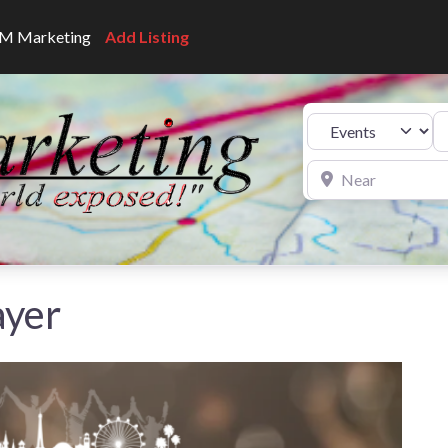
CNM Marketing
Add Listing
Se
Select search type
Near
ayer