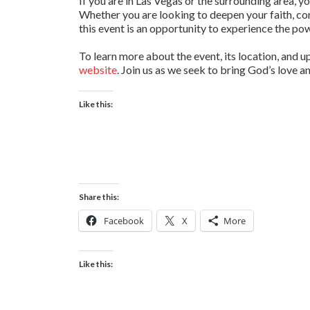
If you are in Las Vegas or the surrounding area, y
Whether you are looking to deepen your faith, co
this event is an opportunity to experience the pow
To learn more about the event, its location, and u
website
. Join us as we seek to bring God’s love a
Like this:
Share this:
Facebook
X
More
Like this: