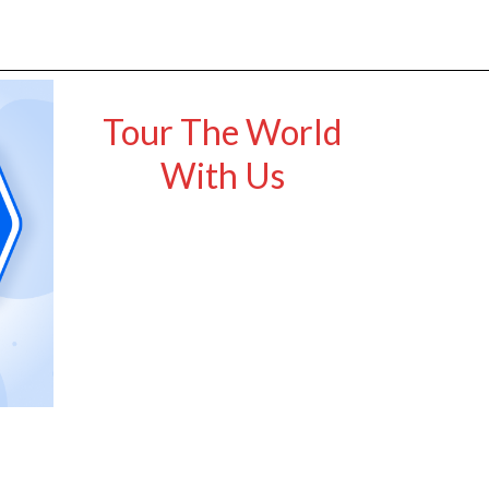
Tour The World
With Us