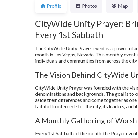
Profile
Photos
Map
CityWide Unity Prayer: Bri
Every 1st Sabbath
The CityWide Unity Prayer event is a powerful an
month in Las Vegas, Nevada. This monthly event is
individuals and communities from across the city 
The Vision Behind CityWide Un
CityWide Unity Prayer was founded with the visio
denominations and backgrounds. The goal is to c
aside their differences and come together as one 
faithful to intercede for the city, its leaders, and 
A Monthly Gathering of Worshi
Every 1st Sabbath of the month, the Prayer even