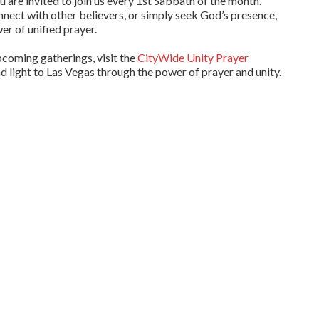
ou are invited to join us every 1st Sabbath of the month.
nnect with other believers, or simply seek God’s presence,
er of unified prayer.
pcoming gatherings, visit the
CityWide Unity Prayer
nd light to Las Vegas through the power of prayer and unity.