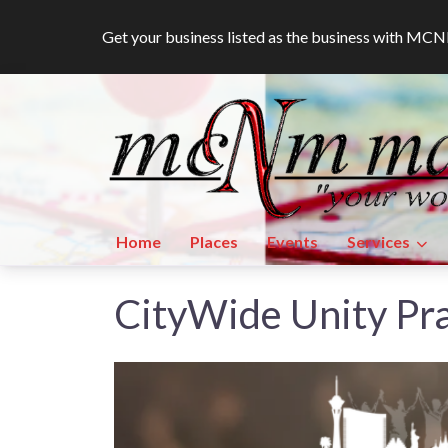
Get your business listed as the business with M
Home
Places
Events
Services
CityWide Unity Pr