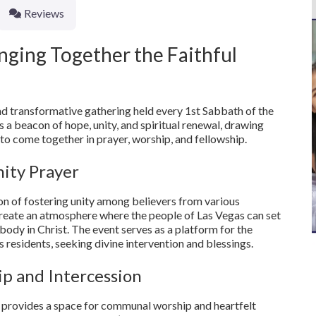
Reviews
nging Together the Faithful
d transformative gathering held every 1st Sabbath of the
 a beacon of hope, unity, and spiritual renewal, drawing
to come together in prayer, worship, and fellowship.
ity Prayer
n of fostering unity among believers from various
reate an atmosphere where the people of Las Vegas can set
body in Christ. The event serves as a platform for the
its residents, seeking divine intervention and blessings.
p and Intercession
t provides a space for communal worship and heartfelt