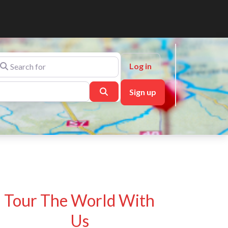
arch for
Log in
Search
Sign up
Tour The World With
Us