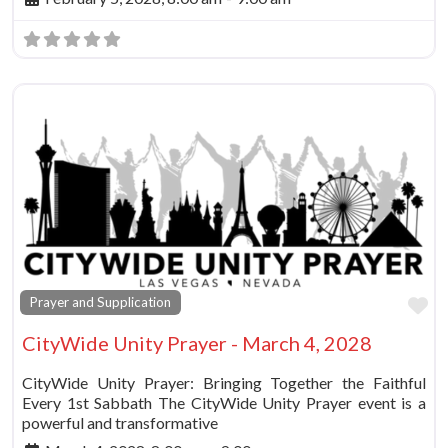
Fa
Prayer and Supplication
CityWide Unity Prayer - March 4, 2028
CityWide Unity Prayer: Bringing Together the Faithful
Every 1st Sabbath The CityWide Unity Prayer event is a
powerful and transformative