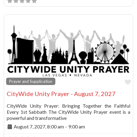
Fa
Prayer and Supplication
CityWide Unity Prayer - August 7, 2027
CityWide Unity Prayer: Bringing Together the Faithful
Every 1st Sabbath The CityWide Unity Prayer event is a
powerful and transformative
August 7, 2027, 8:00 am
-
9:00 am