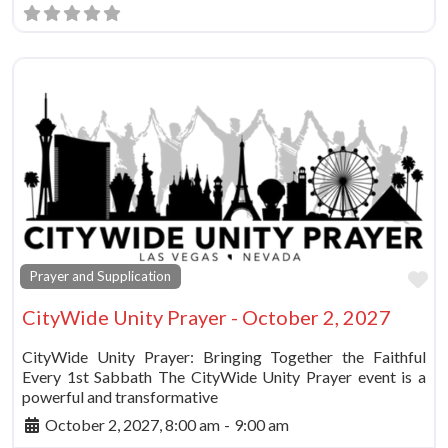
Fa
Prayer and Supplication
CityWide Unity Prayer - October 2, 2027
CityWide Unity Prayer: Bringing Together the Faithful
Every 1st Sabbath The CityWide Unity Prayer event is a
powerful and transformative
October 2, 2027, 8:00 am
-
9:00 am