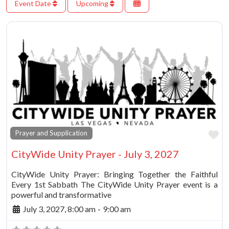
Event Date
Upcoming
Fa
Prayer and Supplication
CityWide Unity Prayer - July 3, 2027
CityWide Unity Prayer: Bringing Together the Faithful
Every 1st Sabbath The CityWide Unity Prayer event is a
powerful and transformative
July 3, 2027, 8:00 am
-
9:00 am