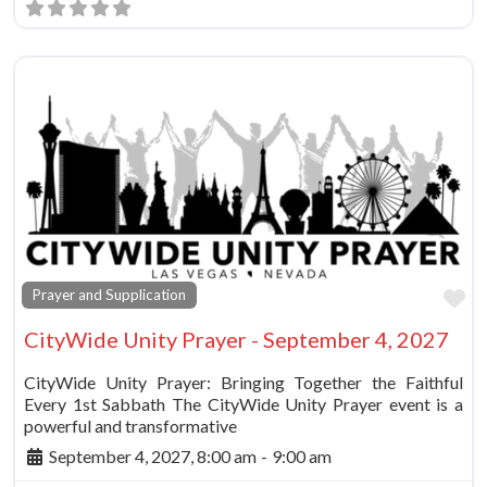
Fa
Prayer and Supplication
CityWide Unity Prayer - September 4, 2027
CityWide Unity Prayer: Bringing Together the Faithful
Every 1st Sabbath The CityWide Unity Prayer event is a
powerful and transformative
September 4, 2027, 8:00 am
-
9:00 am