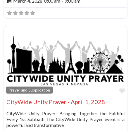
March 4, 2028, 8:00 am
-
9:00 am
Fa
Prayer and Supplication
CityWide Unity Prayer - April 1, 2028
CityWide Unity Prayer: Bringing Together the Faithful
Every 1st Sabbath The CityWide Unity Prayer event is a
powerful and transformative