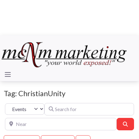
Tag: ChristianUnity
Search for
Select search type
Near
Sear