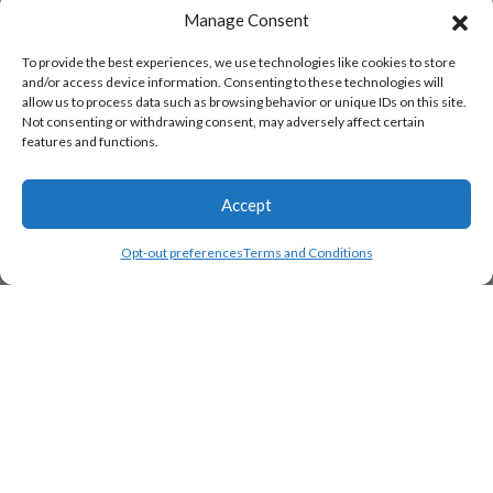
Manage Consent
To provide the best experiences, we use technologies like cookies to store
and/or access device information. Consenting to these technologies will
allow us to process data such as browsing behavior or unique IDs on this site.
Not consenting or withdrawing consent, may adversely affect certain
features and functions.
Accept
Opt-out preferences
Terms and Conditions