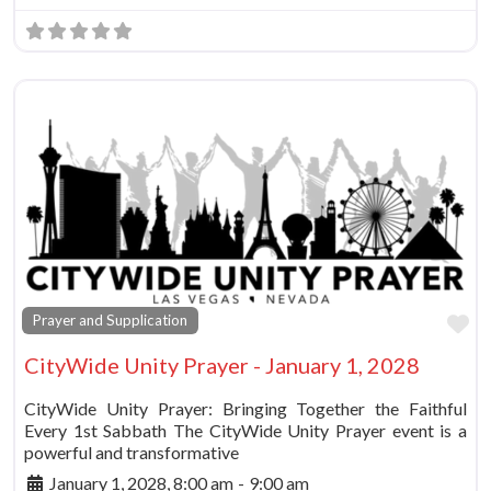
Fa
Prayer and Supplication
CityWide Unity Prayer - January 1, 2028
CityWide Unity Prayer: Bringing Together the Faithful
Every 1st Sabbath The CityWide Unity Prayer event is a
powerful and transformative
January 1, 2028, 8:00 am
-
9:00 am