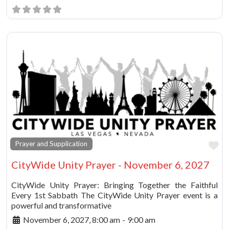
Fa
Prayer and Supplication
CityWide Unity Prayer - November 6, 2027
CityWide Unity Prayer: Bringing Together the Faithful
Every 1st Sabbath The CityWide Unity Prayer event is a
powerful and transformative
November 6, 2027, 8:00 am
-
9:00 am