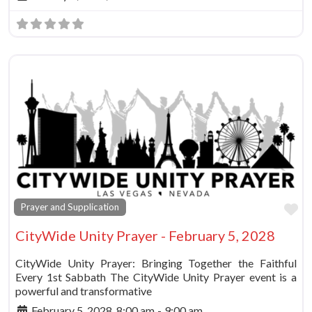
Fa
Prayer and Supplication
CityWide Unity Prayer - February 5, 2028
CityWide Unity Prayer: Bringing Together the Faithful
Every 1st Sabbath The CityWide Unity Prayer event is a
powerful and transformative
February 5, 2028, 8:00 am
-
9:00 am