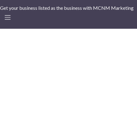
Get your business listed as the business with MCNM Marketing