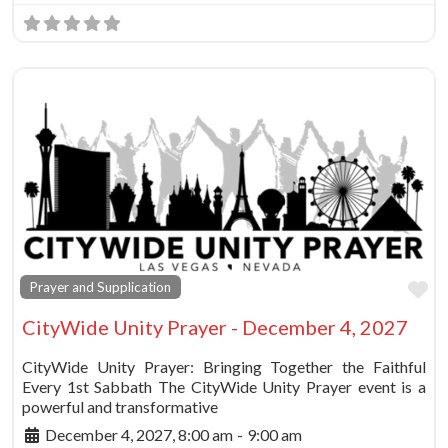
Fa
Prayer and Supplication
CityWide Unity Prayer - December 4, 2027
CityWide Unity Prayer: Bringing Together the Faithful
Every 1st Sabbath The CityWide Unity Prayer event is a
powerful and transformative
December 4, 2027, 8:00 am
-
9:00 am