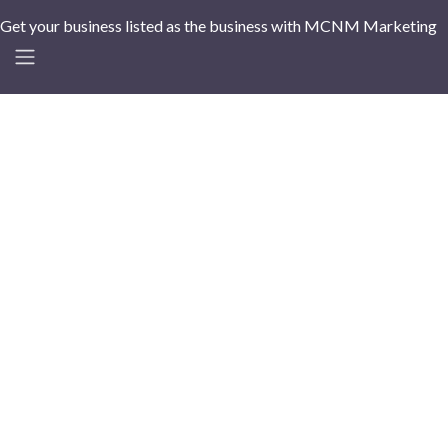
Get your business listed as the business with MCNM Marketing