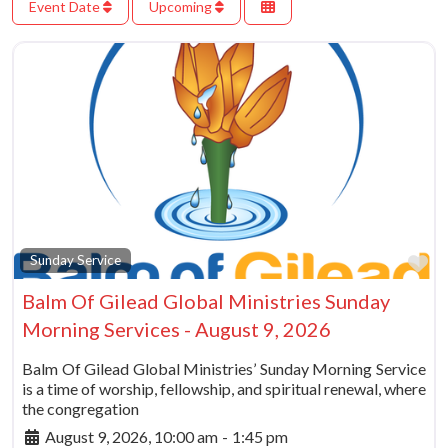
Event Date
Upcoming
Fa
Sunday Service
Balm Of Gilead Global Ministries Sunday
Morning Services - August 9, 2026
Balm Of Gilead Global Ministries’ Sunday Morning Service
is a time of worship, fellowship, and spiritual renewal, where
the congregation
August 9, 2026, 10:00 am
-
1:45 pm