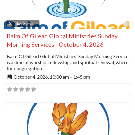
Fa
Sunday Service
Balm Of Gilead Global Ministries Sunday
Morning Services - October 4, 2026
Balm Of Gilead Global Ministries’ Sunday Morning Service
is a time of worship, fellowship, and spiritual renewal, where
the congregation
October 4, 2026, 10:00 am
-
1:45 pm