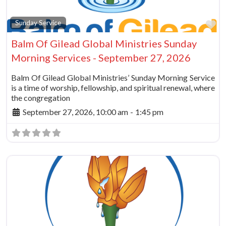
Fa
Sunday Service
Balm Of Gilead Global Ministries Sunday
Morning Services - September 27, 2026
Balm Of Gilead Global Ministries’ Sunday Morning Service
is a time of worship, fellowship, and spiritual renewal, where
the congregation
September 27, 2026, 10:00 am
-
1:45 pm