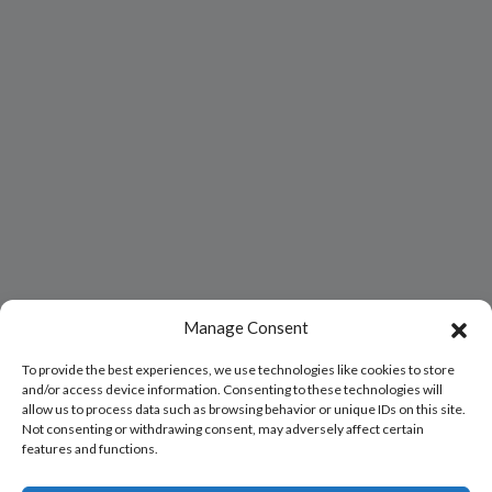
Manage Consent
To provide the best experiences, we use technologies like cookies to store
and/or access device information. Consenting to these technologies will
allow us to process data such as browsing behavior or unique IDs on this site.
Not consenting or withdrawing consent, may adversely affect certain
features and functions.