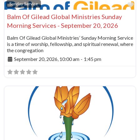
Fa
Sunday Service
Balm Of Gilead Global Ministries Sunday
Morning Services - September 20, 2026
Balm Of Gilead Global Ministries’ Sunday Morning Service
is a time of worship, fellowship, and spiritual renewal, where
the congregation
September 20, 2026, 10:00 am
-
1:45 pm