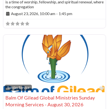
is a time of worship, fellowship, and spiritual renewal, where
the congregation
August 23, 2026, 10:00 am
-
1:45 pm
Fa
Sunday Service
Balm Of Gilead Global Ministries Sunday
Morning Services - August 30, 2026