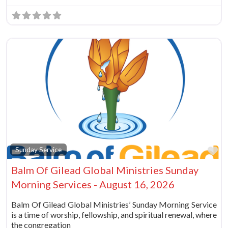
Fa
Sunday Service
Balm Of Gilead Global Ministries Sunday
Morning Services - August 16, 2026
Balm Of Gilead Global Ministries’ Sunday Morning Service
is a time of worship, fellowship, and spiritual renewal, where
the congregation