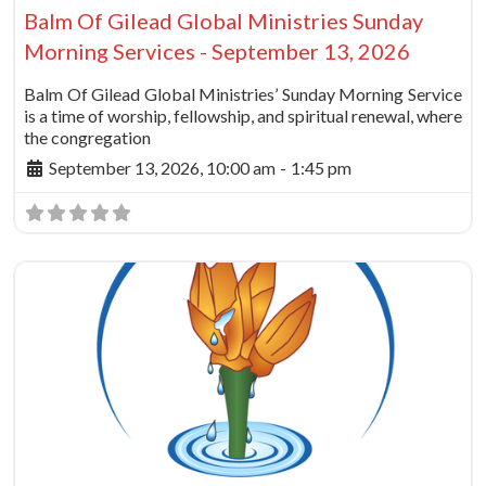
Balm Of Gilead Global Ministries Sunday
Morning Services - September 13, 2026
Balm Of Gilead Global Ministries’ Sunday Morning Service
is a time of worship, fellowship, and spiritual renewal, where
the congregation
September 13, 2026, 10:00 am
-
1:45 pm