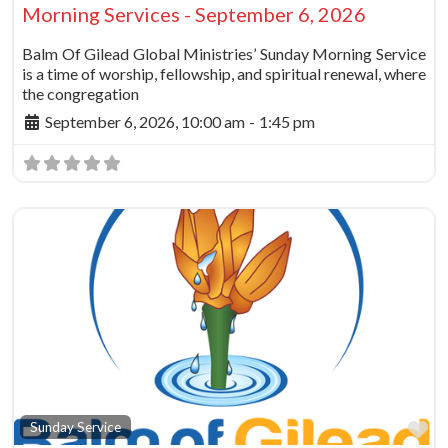
Morning Services - September 6, 2026
Balm Of Gilead Global Ministries’ Sunday Morning Service
is a time of worship, fellowship, and spiritual renewal, where
the congregation
September 6, 2026, 10:00 am
-
1:45 pm
Fa
Sunday Service