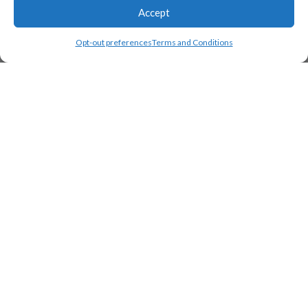
Accept
Opt-out preferences
Terms and Conditions