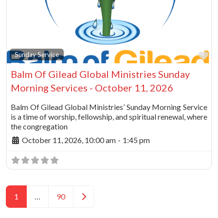
Fa
Sunday Service
Balm Of Gilead Global Ministries Sunday
Morning Services - October 11, 2026
Balm Of Gilead Global Ministries’ Sunday Morning Service
is a time of worship, fellowship, and spiritual renewal, where
the congregation
October 11, 2026, 10:00 am
-
1:45 pm
Posts navigation
Older posts
1
…
90