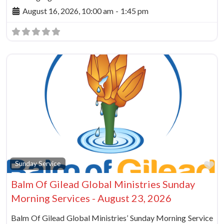
August 16, 2026, 10:00 am
-
1:45 pm
Fa
Sunday Service
Balm Of Gilead Global Ministries Sunday
Morning Services - August 23, 2026
Balm Of Gilead Global Ministries’ Sunday Morning Service