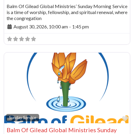
Balm Of Gilead Global Ministries’ Sunday Morning Service
is a time of worship, fellowship, and spiritual renewal, where
the congregation
August 30, 2026, 10:00 am
-
1:45 pm
Fa
Sunday Service
Balm Of Gilead Global Ministries Sunday