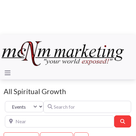
All Spiritual Growth
Search for
Select search type
Near
Sear