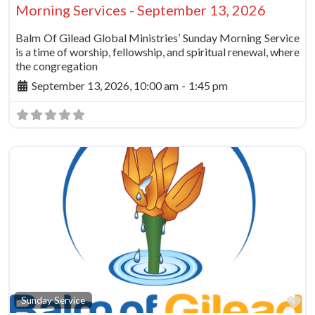
Morning Services - September 13, 2026
Balm Of Gilead Global Ministries’ Sunday Morning Service
is a time of worship, fellowship, and spiritual renewal, where
the congregation
September 13, 2026, 10:00 am
-
1:45 pm
Fa
Sunday Service