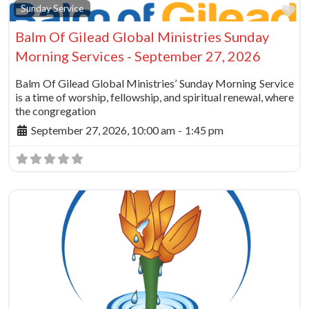
Fa
Sunday Service
Balm Of Gilead Global Ministries Sunday
Morning Services - September 27, 2026
Balm Of Gilead Global Ministries’ Sunday Morning Service
is a time of worship, fellowship, and spiritual renewal, where
the congregation
September 27, 2026, 10:00 am
-
1:45 pm