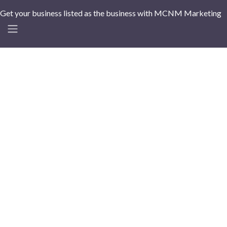
Get your business listed as the business with MCNM Marketing