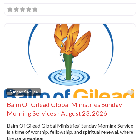
Fa
Sunday Service
Balm Of Gilead Global Ministries Sunday
Morning Services - August 23, 2026
Balm Of Gilead Global Ministries’ Sunday Morning Service
is a time of worship, fellowship, and spiritual renewal, where
the congregation