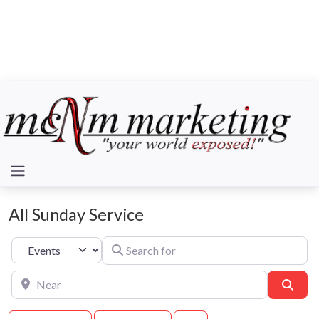
All Sunday Service
Search for
Select search type
Near
Sear