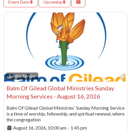
Event Date
Upcoming
Fa
Sunday Service
Balm Of Gilead Global Ministries Sunday
Morning Services - August 16, 2026
Balm Of Gilead Global Ministries’ Sunday Morning Service
is a time of worship, fellowship, and spiritual renewal, where
the congregation
August 16, 2026, 10:00 am
-
1:45 pm