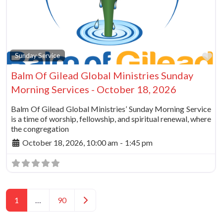
Fa
Sunday Service
Balm Of Gilead Global Ministries Sunday
Morning Services - October 18, 2026
Balm Of Gilead Global Ministries’ Sunday Morning Service
is a time of worship, fellowship, and spiritual renewal, where
the congregation
October 18, 2026, 10:00 am
-
1:45 pm
Posts navigation
Older posts
1
…
90