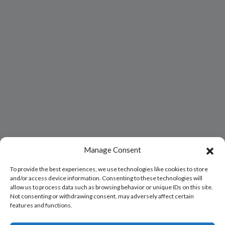
Manage Consent
To provide the best experiences, we use technologies like cookies to store
and/or access device information. Consenting to these technologies will
allow us to process data such as browsing behavior or unique IDs on this site.
Not consenting or withdrawing consent, may adversely affect certain
features and functions.