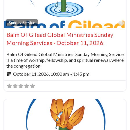
Fa
Sunday Service
Balm Of Gilead Global Ministries Sunday
Morning Services - October 11, 2026
Balm Of Gilead Global Ministries’ Sunday Morning Service
is a time of worship, fellowship, and spiritual renewal, where
the congregation
October 11, 2026, 10:00 am
-
1:45 pm