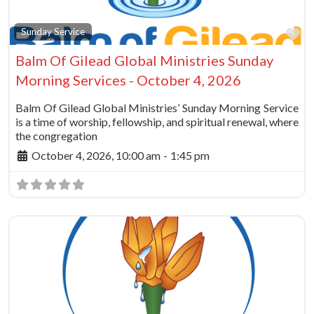
Fa
Sunday Service
Balm Of Gilead Global Ministries Sunday
Morning Services - October 4, 2026
Balm Of Gilead Global Ministries’ Sunday Morning Service
is a time of worship, fellowship, and spiritual renewal, where
the congregation
October 4, 2026, 10:00 am
-
1:45 pm