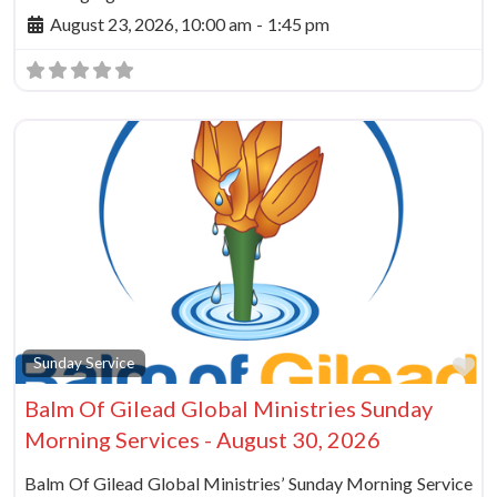
August 23, 2026, 10:00 am
-
1:45 pm
Fa
Sunday Service
Balm Of Gilead Global Ministries Sunday
Morning Services - August 30, 2026
Balm Of Gilead Global Ministries’ Sunday Morning Service