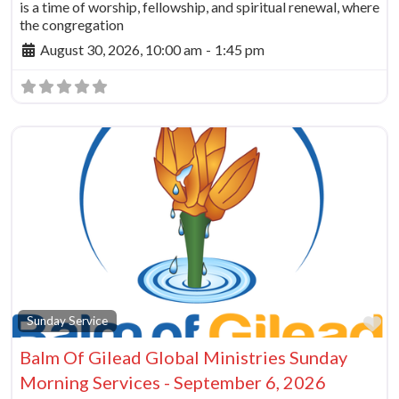
is a time of worship, fellowship, and spiritual renewal, where
the congregation
August 30, 2026, 10:00 am
-
1:45 pm
Fa
Sunday Service
Balm Of Gilead Global Ministries Sunday
Morning Services - September 6, 2026