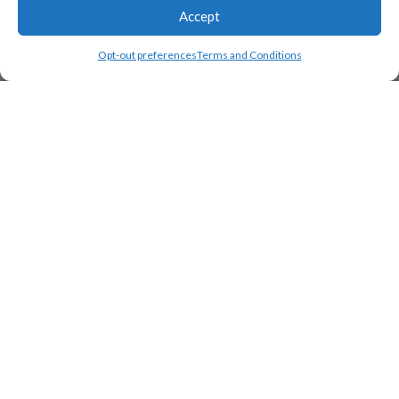
Accept
Opt-out preferences
Terms and Conditions