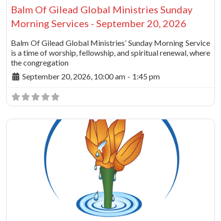
Balm Of Gilead Global Ministries Sunday
Morning Services - September 20, 2026
Balm Of Gilead Global Ministries’ Sunday Morning Service
is a time of worship, fellowship, and spiritual renewal, where
the congregation
September 20, 2026, 10:00 am
-
1:45 pm