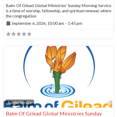
Balm Of Gilead Global Ministries’ Sunday Morning Service
is a time of worship, fellowship, and spiritual renewal, where
the congregation
September 6, 2026, 10:00 am
-
1:45 pm
Fa
Sunday Service
Balm Of Gilead Global Ministries Sunday