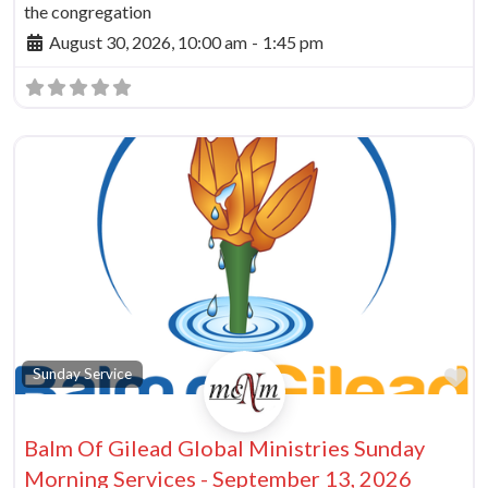
the congregation
August 30, 2026, 10:00 am
-
1:45 pm
vorite
Fa
Sunday Service
Balm Of Gilead Global Ministries Sunday
Morning Services - September 13, 2026