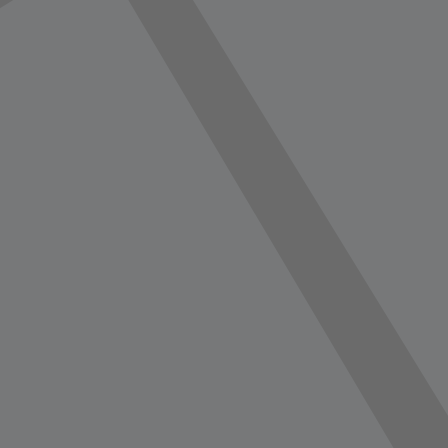
vorite