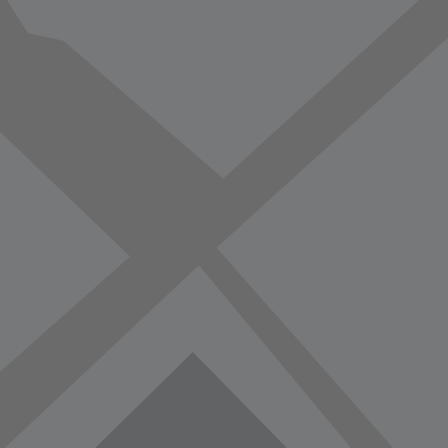
vorite