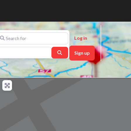
arch for
Log in
Search
Sign up
ch