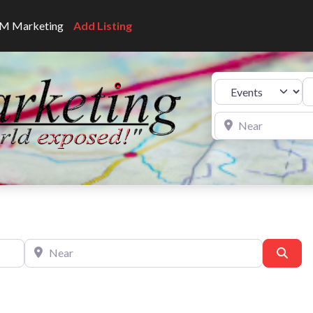
CNM Marketing
Add Listing
Se
Select search type
Near
Near
Sear