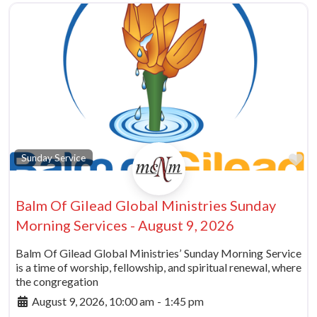
Fa
Sunday Service
Balm Of Gilead Global Ministries Sunday
Morning Services - August 9, 2026
Balm Of Gilead Global Ministries’ Sunday Morning Service
is a time of worship, fellowship, and spiritual renewal, where
the congregation
August 9, 2026, 10:00 am
-
1:45 pm