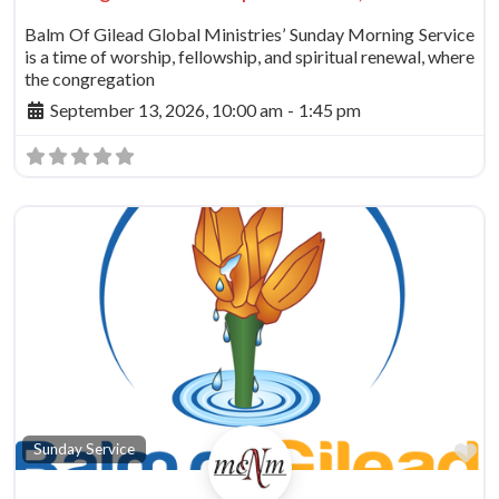
Balm Of Gilead Global Ministries’ Sunday Morning Service
is a time of worship, fellowship, and spiritual renewal, where
the congregation
September 13, 2026, 10:00 am
-
1:45 pm
vorite
Fa
Sunday Service