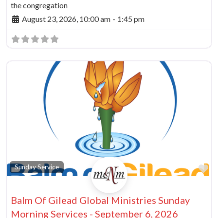
the congregation
August 23, 2026, 10:00 am
-
1:45 pm
Fa
Sunday Service
Balm Of Gilead Global Ministries Sunday
Morning Services - September 6, 2026