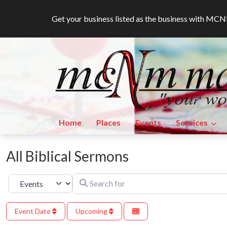
Get your business listed as the business with M
Home
Places
Events
Services
All Biblical Sermons
Search for
Select search type
Event Date
Upcoming