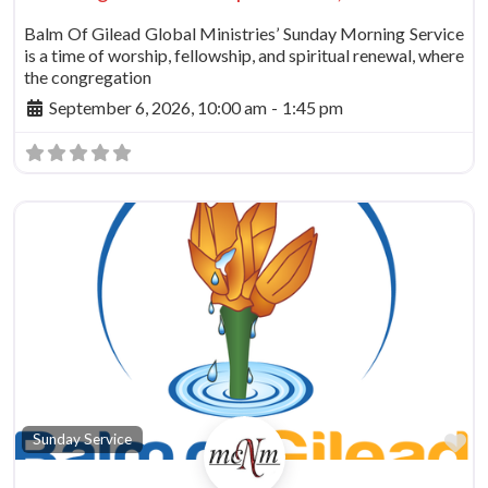
Balm Of Gilead Global Ministries’ Sunday Morning Service
is a time of worship, fellowship, and spiritual renewal, where
the congregation
September 6, 2026, 10:00 am
-
1:45 pm
Fa
Sunday Service