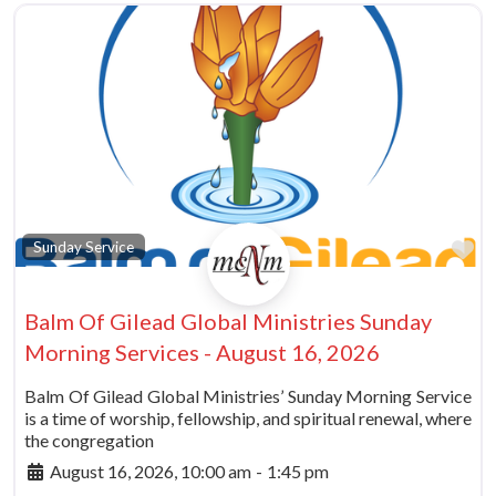
vorite
Fa
Sunday Service
Balm Of Gilead Global Ministries Sunday
Morning Services - August 16, 2026
Balm Of Gilead Global Ministries’ Sunday Morning Service
is a time of worship, fellowship, and spiritual renewal, where
the congregation
August 16, 2026, 10:00 am
-
1:45 pm