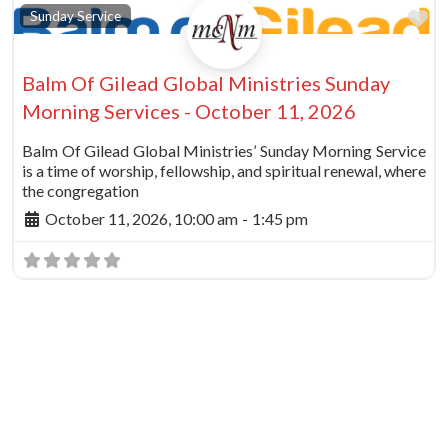
vorite
Fa
Sunday Service
Balm Of Gilead Global Ministries Sunday
Morning Services - October 11, 2026
Balm Of Gilead Global Ministries’ Sunday Morning Service
is a time of worship, fellowship, and spiritual renewal, where
the congregation
October 11, 2026, 10:00 am
-
1:45 pm