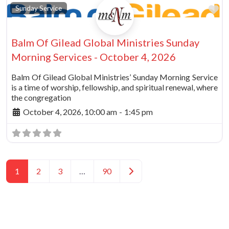
Fa
Sunday Service
Balm Of Gilead Global Ministries Sunday
Morning Services - October 4, 2026
Balm Of Gilead Global Ministries’ Sunday Morning Service
is a time of worship, fellowship, and spiritual renewal, where
the congregation
October 4, 2026, 10:00 am
-
1:45 pm
Posts navigation
Older posts
1
2
3
…
90