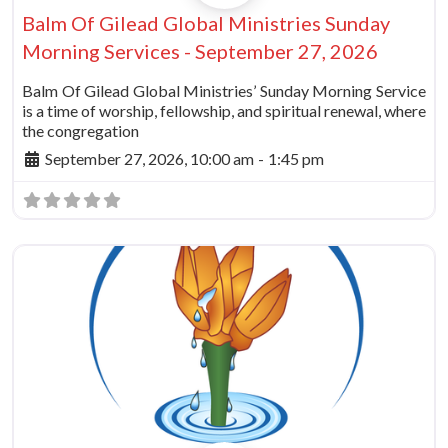
Balm Of Gilead Global Ministries Sunday
Morning Services - September 27, 2026
Balm Of Gilead Global Ministries’ Sunday Morning Service
is a time of worship, fellowship, and spiritual renewal, where
the congregation
September 27, 2026, 10:00 am
-
1:45 pm