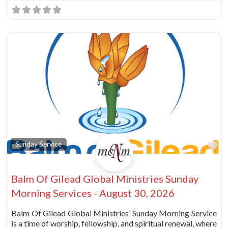
vorite
Fa
Sunday Service
Balm Of Gilead Global Ministries Sunday
Morning Services - August 30, 2026
Balm Of Gilead Global Ministries’ Sunday Morning Service
is a time of worship, fellowship, and spiritual renewal, where