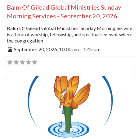
Balm Of Gilead Global Ministries Sunday
Morning Services - September 20, 2026
Balm Of Gilead Global Ministries’ Sunday Morning Service
is a time of worship, fellowship, and spiritual renewal, where
the congregation
September 20, 2026, 10:00 am
-
1:45 pm