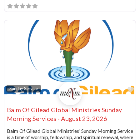
Fa
Sunday Service
Balm Of Gilead Global Ministries Sunday
Morning Services - August 23, 2026
Balm Of Gilead Global Ministries’ Sunday Morning Service
is a time of worship, fellowship, and spiritual renewal, where