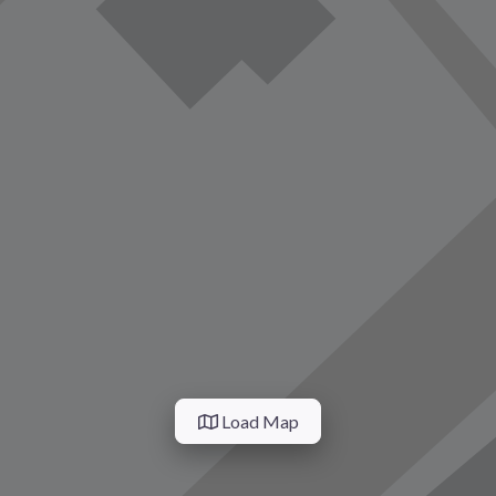
Load Map
vorite