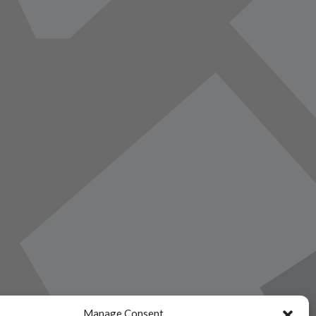
Manage Consent