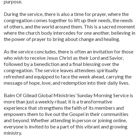
purpose.
During the service, there is also a time for prayer, where the
congregation comes together to lift up their needs, the needs
of others, and the world around them. This is a sacred moment
where the church body intercedes for one another, believing in
the power of prayer to bring about change and healing.
As the service concludes, there is often an invitation for those
who wish to receive Jesus Christ as their Lord and Savior,
followed by a benediction and a final blessing over the
congregation. The service leaves attendees spiritually
refreshed and equipped to face the week ahead, carrying the
message of hope, love, and redemption into their daily lives.
Balm Of Gilead Global Ministries’ Sunday Morning Service is
more than just a weekly ritual; it is a transformative
experience that strengthens the faith of its members and
empowers them to live out the Gospel in their communities
and beyond. Whether attending in person or joining online,
everyone is invited to be a part of this vibrant and growing
ministry.