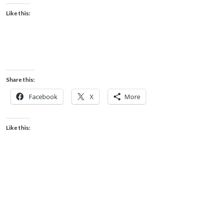
Like this:
Share this:
Facebook
X
More
Like this: