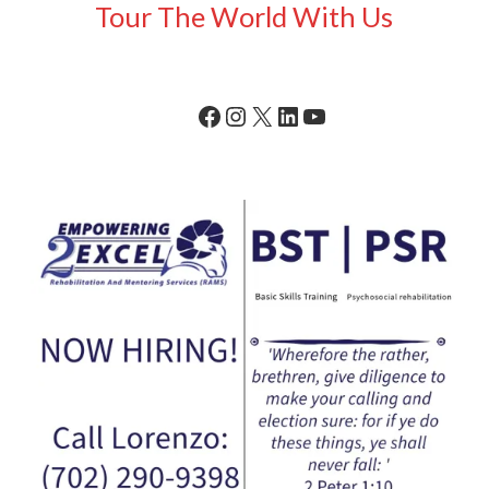
Tour The World With Us
Facebook
Instagram
X
LinkedIn
YouTube