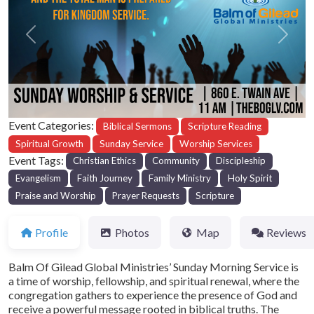
Previous
Next
Event Categories:
Biblical Sermons
Scripture Reading
Spiritual Growth
Sunday Service
Worship Services
Event Tags:
Christian Ethics
Community
Discipleship
Evangelism
Faith Journey
Family Ministry
Holy Spirit
Praise and Worship
Prayer Requests
Scripture
Profile
Photos
Map
Reviews
Balm Of Gilead Global Ministries’ Sunday Morning Service is
a time of worship, fellowship, and spiritual renewal, where the
congregation gathers to experience the presence of God and
receive a powerful message rooted in biblical truths. The