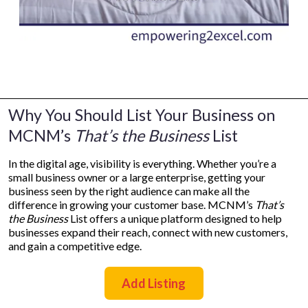
Why You Should List Your Business on
MCNM’s
That’s the Business
List
In the digital age, visibility is everything. Whether you’re a
small business owner or a large enterprise, getting your
business seen by the right audience can make all the
difference in growing your customer base. MCNM’s
That’s
the Business
List offers a unique platform designed to help
businesses expand their reach, connect with new customers,
and gain a competitive edge.
Add Listing