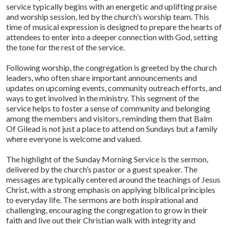
service typically begins with an energetic and uplifting praise
and worship session, led by the church’s worship team. This
time of musical expression is designed to prepare the hearts of
attendees to enter into a deeper connection with God, setting
the tone for the rest of the service.
Following worship, the congregation is greeted by the church
leaders, who often share important announcements and
updates on upcoming events, community outreach efforts, and
ways to get involved in the ministry. This segment of the
service helps to foster a sense of community and belonging
among the members and visitors, reminding them that Balm
Of Gilead is not just a place to attend on Sundays but a family
where everyone is welcome and valued.
The highlight of the Sunday Morning Service is the sermon,
delivered by the church’s pastor or a guest speaker. The
messages are typically centered around the teachings of Jesus
Christ, with a strong emphasis on applying biblical principles
to everyday life. The sermons are both inspirational and
challenging, encouraging the congregation to grow in their
faith and live out their Christian walk with integrity and