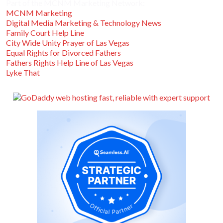
Part of the MCNM Marketing Network:
MCNM Marketing
Digital Media Marketing & Technology News
Family Court Help Line
City Wide Unity Prayer of Las Vegas
Equal Rights for Divorced Fathers
Fathers Rights Help Line of Las Vegas
Lyke That