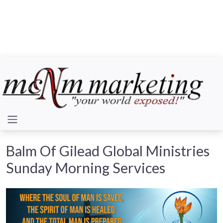
Balm Of Gilead Global Ministries
Sunday Morning Services