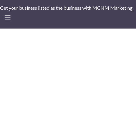
Get your business listed as the business with MCNM Marketing