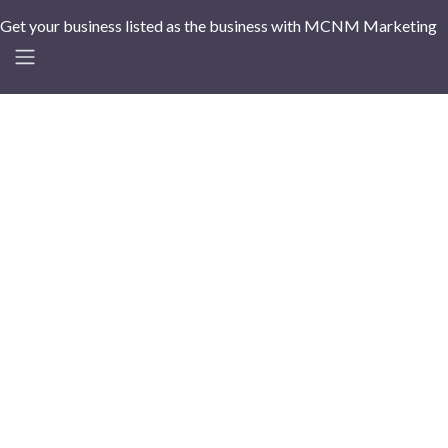
Get your business listed as the business with MCNM Marketing