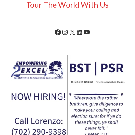
Tour The World With Us
Facebook
Instagram
X
LinkedIn
YouTube