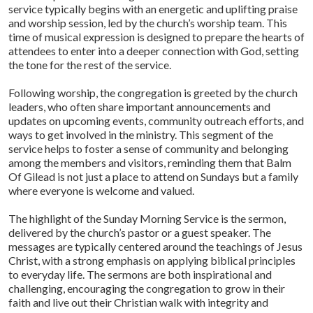
service typically begins with an energetic and uplifting praise
and worship session, led by the church’s worship team. This
time of musical expression is designed to prepare the hearts of
attendees to enter into a deeper connection with God, setting
the tone for the rest of the service.
Following worship, the congregation is greeted by the church
leaders, who often share important announcements and
updates on upcoming events, community outreach efforts, and
ways to get involved in the ministry. This segment of the
service helps to foster a sense of community and belonging
among the members and visitors, reminding them that Balm
Of Gilead is not just a place to attend on Sundays but a family
where everyone is welcome and valued.
The highlight of the Sunday Morning Service is the sermon,
delivered by the church’s pastor or a guest speaker. The
messages are typically centered around the teachings of Jesus
Christ, with a strong emphasis on applying biblical principles
to everyday life. The sermons are both inspirational and
challenging, encouraging the congregation to grow in their
faith and live out their Christian walk with integrity and