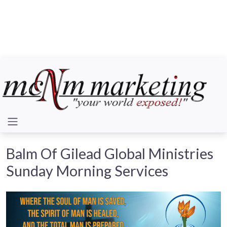
Balm Of Gilead Global Ministries
Sunday Morning Services