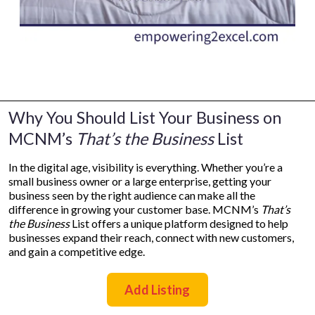
Why You Should List Your Business on
MCNM’s
That’s the Business
List
In the digital age, visibility is everything. Whether you’re a
small business owner or a large enterprise, getting your
business seen by the right audience can make all the
difference in growing your customer base. MCNM’s
That’s
the Business
List offers a unique platform designed to help
businesses expand their reach, connect with new customers,
and gain a competitive edge.
Add Listing