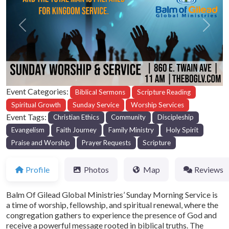
Previous
Next
Event Categories:
Biblical Sermons
Scripture Reading
Spiritual Growth
Sunday Service
Worship Services
Event Tags:
Christian Ethics
Community
Discipleship
Evangelism
Faith Journey
Family Ministry
Holy Spirit
Praise and Worship
Prayer Requests
Scripture
Profile
Photos
Map
Reviews
Balm Of Gilead Global Ministries’ Sunday Morning Service is
a time of worship, fellowship, and spiritual renewal, where the
congregation gathers to experience the presence of God and
receive a powerful message rooted in biblical truths. The