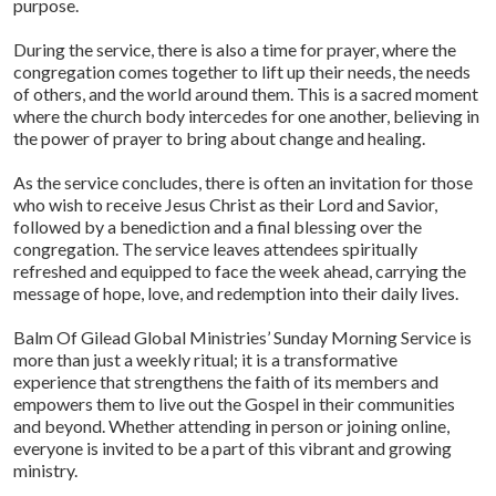
purpose.
During the service, there is also a time for prayer, where the
congregation comes together to lift up their needs, the needs
of others, and the world around them. This is a sacred moment
where the church body intercedes for one another, believing in
the power of prayer to bring about change and healing.
As the service concludes, there is often an invitation for those
who wish to receive Jesus Christ as their Lord and Savior,
followed by a benediction and a final blessing over the
congregation. The service leaves attendees spiritually
refreshed and equipped to face the week ahead, carrying the
message of hope, love, and redemption into their daily lives.
Balm Of Gilead Global Ministries’ Sunday Morning Service is
more than just a weekly ritual; it is a transformative
experience that strengthens the faith of its members and
empowers them to live out the Gospel in their communities
and beyond. Whether attending in person or joining online,
everyone is invited to be a part of this vibrant and growing
ministry.