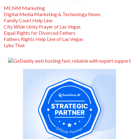
Part of the MCNM Marketing Network:
MCNM Marketing
Digital Media Marketing & Technology News
Family Court Help Line
City Wide Unity Prayer of Las Vegas
Equal Rights for Divorced Fathers
Fathers Rights Help Line of Las Vegas
Lyke That