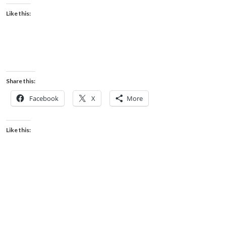
Like this:
Share this:
Facebook
X
More
Like this: