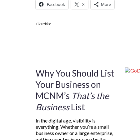
Facebook
X
More
Like this:
Why You Should List
Your Business on
MCNM’s
That’s the
Business
List
In the digital age, visibility is
everything. Whether you’re a small
business owner or a large enterprise,
getting your business seen by the