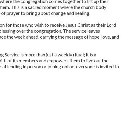
r, where the congregation comes together to lift up their
 them. This is a sacred moment where the church body
r of prayer to bring about change and healing.
ion for those who wish to receive Jesus Christ as their Lord
 blessing over the congregation. The service leaves
ace the week ahead, carrying the message of hope, love, and
ervice is more than just a weekly ritual; it is a
aith of its members and empowers them to live out the
ttending in person or joining online, everyone is invited to