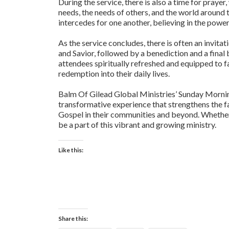
During the service, there is also a time for praye
needs, the needs of others, and the world around
intercedes for one another, believing in the powe
As the service concludes, there is often an invitat
and Savior, followed by a benediction and a final
attendees spiritually refreshed and equipped to f
redemption into their daily lives.
Balm Of Gilead Global Ministries’ Sunday Morning S
transformative experience that strengthens the f
Gospel in their communities and beyond. Whether a
be a part of this vibrant and growing ministry.
Like this:
Share this: