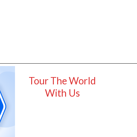
Tour The World
With Us