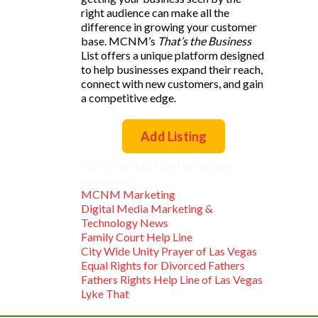
right audience can make all the
difference in growing your customer
base. MCNM’s
That’s the Business
List offers a unique platform designed
to help businesses expand their reach,
connect with new customers, and gain
a competitive edge.
Add Listing
Part of the MCNM Marketing
Network:
MCNM Marketing
Digital Media Marketing &
Technology News
Family Court Help Line
City Wide Unity Prayer of Las Vegas
Equal Rights for Divorced Fathers
Fathers Rights Help Line of Las Vegas
Lyke That