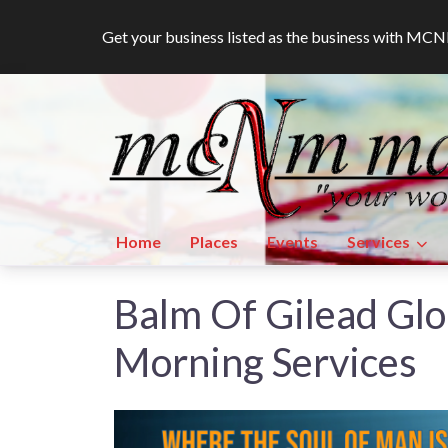
Get your business listed as the business with M
Home
Places
Events
Services
Balm Of Gilead Glo
Morning Services