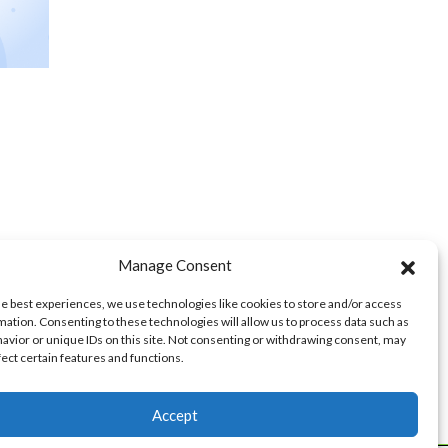
Manage Consent
he best experiences, we use technologies like cookies to store and/or access
mation. Consenting to these technologies will allow us to process data such as
avior or unique IDs on this site. Not consenting or withdrawing consent, may
fect certain features and functions.
Accept