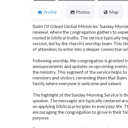
Profile
Photos
Map
Balm Of Gilead Global Ministries’ Sunday Morning 
renewal, where the congregation gathers to expe
rooted in biblical truths. The service typically b
session, led by the church’s worship team. This t
of attendees to enter into a deeper connection wit
Following worship, the congregation is greeted b
announcements and updates on upcoming events, 
the ministry. This segment of the service helps 
members and visitors, reminding them that Balm Of
family where everyone is welcome and valued.
The highlight of the Sunday Morning Service is th
speaker. The messages are typically centered aro
on applying biblical principles to everyday life. 
encouraging the congregation to grow in their fait
purpose.