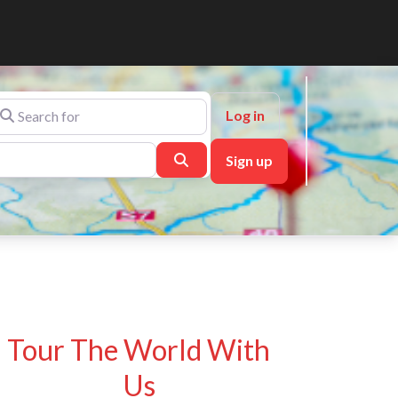
arch for
Log in
Search
Sign up
Tour The World With
Us