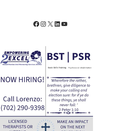
Facebook
Instagram
X
LinkedIn
YouTube