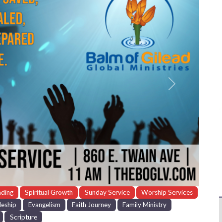
Next
ading
Spiritual Growth
Sunday Service
Worship Services
leship
Evangelism
Faith Journey
Family Ministry
Scripture