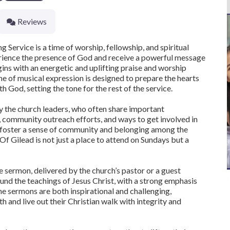
Reviews
Service is a time of worship, fellowship, and spiritual
rience the presence of God and receive a powerful message
egins with an energetic and uplifting praise and worship
ime of musical expression is designed to prepare the hearts
h God, setting the tone for the rest of the service.
y the church leaders, who often share important
community outreach efforts, and ways to get involved in
to foster a sense of community and belonging among the
 Gilead is not just a place to attend on Sundays but a
e sermon, delivered by the church’s pastor or a guest
und the teachings of Jesus Christ, with a strong emphasis
The sermons are both inspirational and challenging,
h and live out their Christian walk with integrity and