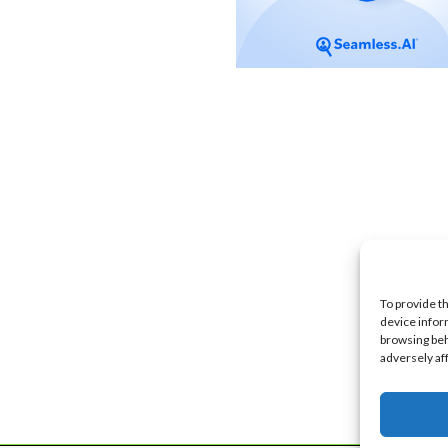
To provide t
device infor
browsing beh
adversely af