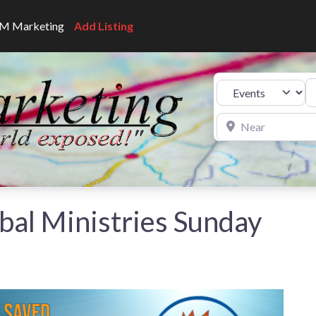
CNM Marketing
Add Listing
Se
Select search type
Near
bal Ministries Sunday