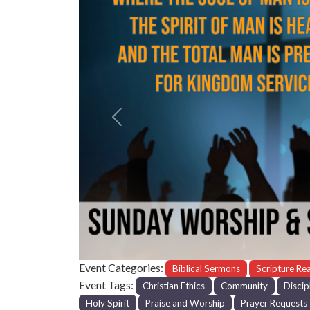
Previous
Event Categories:
Biblical Sermons
Scripture Re
Event Tags:
Christian Ethics
Community
Discip
Holy Spirit
Praise and Worship
Prayer Requests