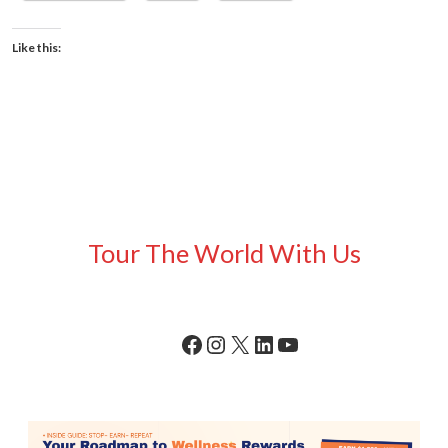
Like this:
Tour The World With Us
Facebook
Instagram
X
LinkedIn
YouTube