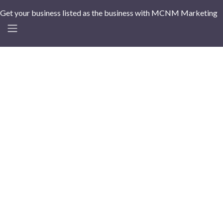
Get your business listed as the business with MCNM Marketing