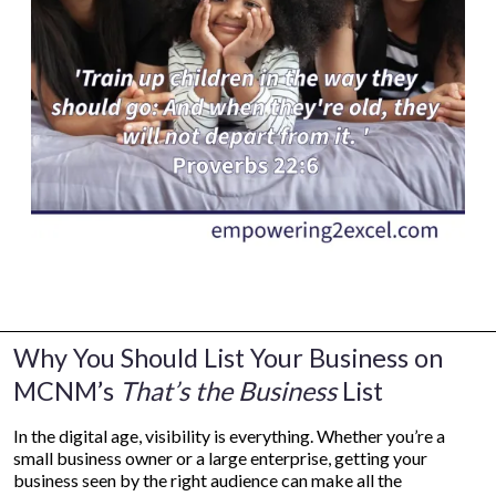
Why You Should List Your Business on
MCNM’s
That’s the Business
List
In the digital age, visibility is everything. Whether you’re a
small business owner or a large enterprise, getting your
business seen by the right audience can make all the