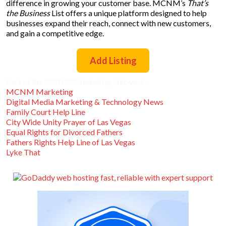
difference in growing your customer base. MCNM’s
That’s
the Business
List offers a unique platform designed to help
businesses expand their reach, connect with new customers,
and gain a competitive edge.
Add Listing
Part of the MCNM Marketing Network:
MCNM Marketing
Digital Media Marketing & Technology News
Family Court Help Line
City Wide Unity Prayer of Las Vegas
Equal Rights for Divorced Fathers
Fathers Rights Help Line of Las Vegas
Lyke That