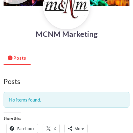
MCNM Marketing
Posts
Posts
No items found.
Share this:
Facebook
X
More