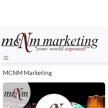
MCNM Marketing