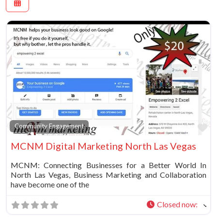
Fa
Community Engagement
MCNM Digital Marketing North Las Vegas
MCNM: Connecting Businesses for a Better World In
North Las Vegas, Business Marketing and Collaboration
have become one of the
Closed now
: