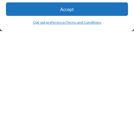
Accept
Opt-out preferences
Terms and Conditions