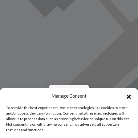
Load Map
Manage Consent
To provide the best experiences, we use technologies like cookies to store
and/or access device information. Consenting to these technologies will
allow us to process data such as browsing behavior or unique IDs on this site.
Not consenting or withdrawing consent, may adversely affect certain
features and functions.