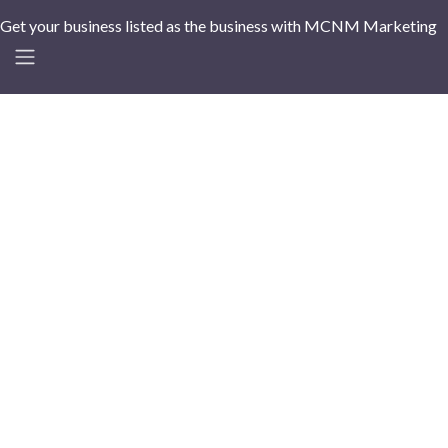
Get your business listed as the business with MCNM Marketing