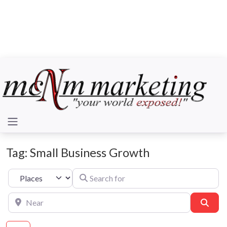
Tag: Small Business Growth
Search for
Select search type
Near
Sear