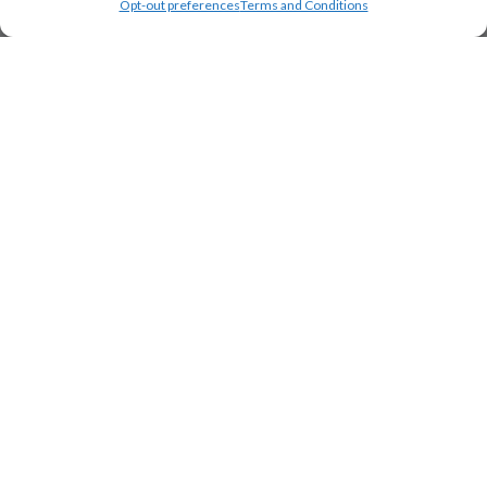
Opt-out preferences
Terms and Conditions
Load Map