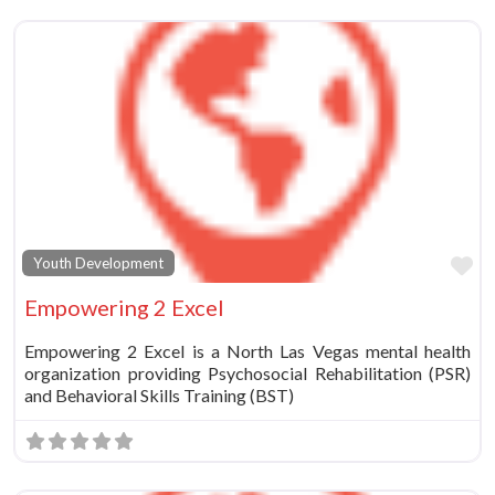
Fa
Youth Development
Empowering 2 Excel
Empowering 2 Excel is a North Las Vegas mental health
organization providing Psychosocial Rehabilitation (PSR)
and Behavioral Skills Training (BST)