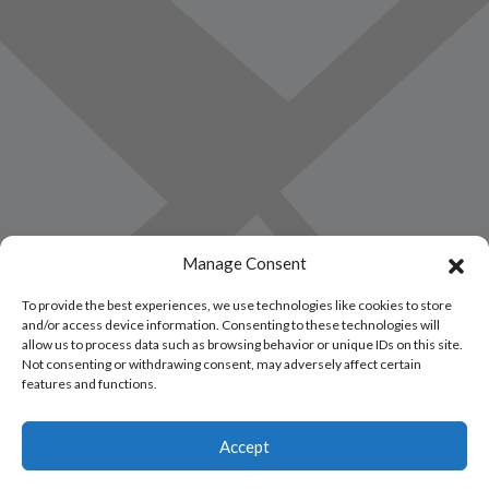
Manage Consent
To provide the best experiences, we use technologies like cookies to store
and/or access device information. Consenting to these technologies will
allow us to process data such as browsing behavior or unique IDs on this site.
Not consenting or withdrawing consent, may adversely affect certain
features and functions.
Accept