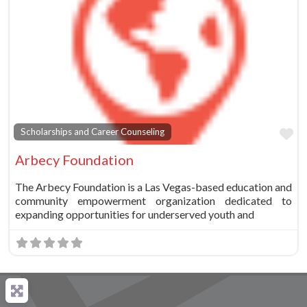
Fa
Scholarships and Career Counseling
Arbecy Foundation
The Arbecy Foundation is a Las Vegas-based education and
community empowerment organization dedicated to
expanding opportunities for underserved youth and