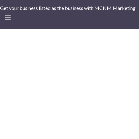
Get your business listed as the business with MCNM Marketing