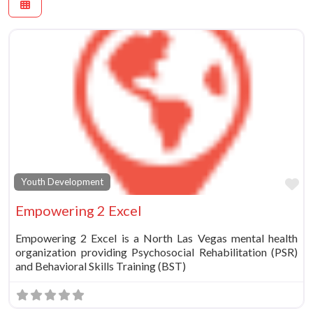
Fa
Youth Development
Empowering 2 Excel
Empowering 2 Excel is a North Las Vegas mental health
organization providing Psychosocial Rehabilitation (PSR)
and Behavioral Skills Training (BST)