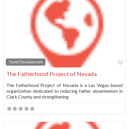
Fa
Youth Development
The Fatherhood Project of Nevada
The Fatherhood Project of Nevada is a Las Vegas-based
organization dedicated to reducing father absenteeism in
Clark County and strengthening