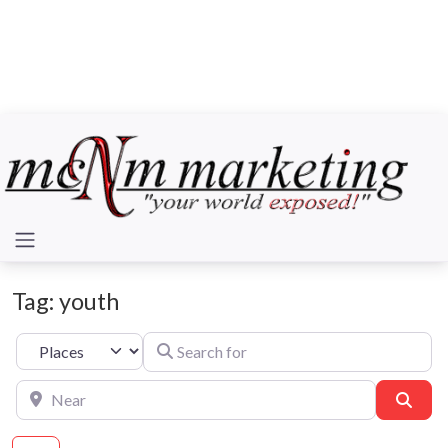
Tag: youth
Search for
Select search type
Near
Sear