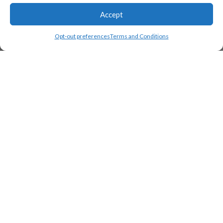
Accept
Opt-out preferences
Terms and Conditions