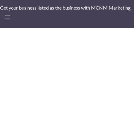
Get your business listed as the business with MCNM Marketing