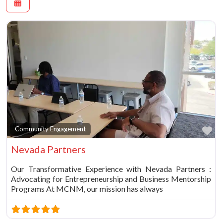
Fa
Community Engagement
Nevada Partners
Our Transformative Experience with Nevada Partners :
Advocating for Entrepreneurship and Business Mentorship
Programs At MCNM, our mission has always