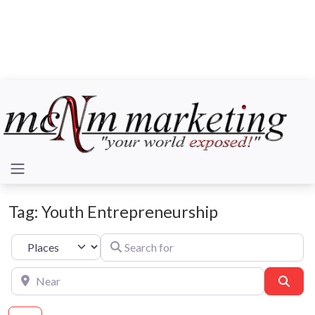
Tag: Youth Entrepreneurship
Search for
Select search type
Near
Sear