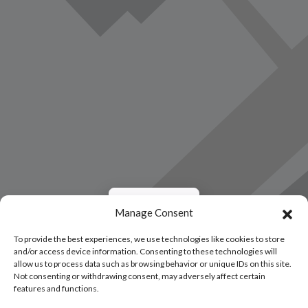
Load Map
Manage Consent
To provide the best experiences, we use technologies like cookies to store
and/or access device information. Consenting to these technologies will
allow us to process data such as browsing behavior or unique IDs on this site.
Not consenting or withdrawing consent, may adversely affect certain
features and functions.