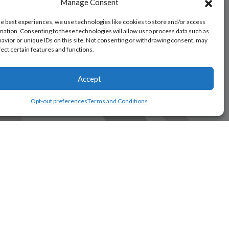
Manage Consent
he best experiences, we use technologies like cookies to store and/or access
mation. Consenting to these technologies will allow us to process data such as
avior or unique IDs on this site. Not consenting or withdrawing consent, may
fect certain features and functions.
Accept
Opt-out preferences
Terms and Conditions