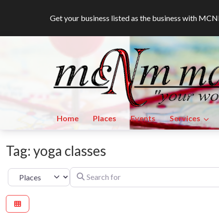
Get your business listed as the business with M
Home
Places
Events
Services
Tag: yoga classes
Search for
Select search type