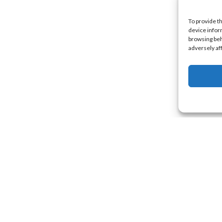
To provide t
device infor
browsing beh
adversely af