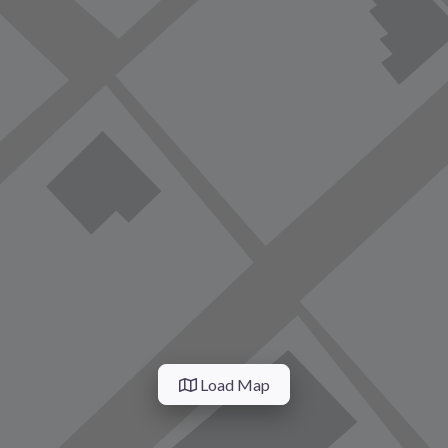
Load Map