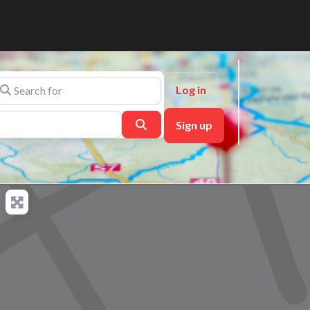
arch for
Log in
Search
Sign up
ch