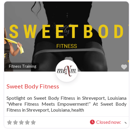
Fa
Fitness Training
Sweet Body Fitness
Spotlight on Sweet Body Fitness in Shreveport, Louisiana
“Where Fitness Meets Empowerment!” At Sweet Body
Fitness in Shreveport, Louisiana, health
Closed now
: