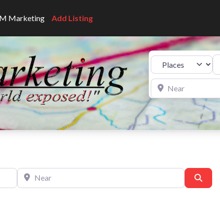
CNM Marketing
Add Listing
Se
Select search type
Near
Near
Sear