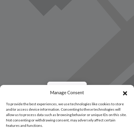
Load Map
Manage Consent
To provide the best experiences, we use technologies like cookies to store
and/or access device information. Consenting to these technologies will
allow us to process data such as browsing behavior or unique IDs on this site.
Not consenting or withdrawing consent, may adversely affect certain
features and functions.