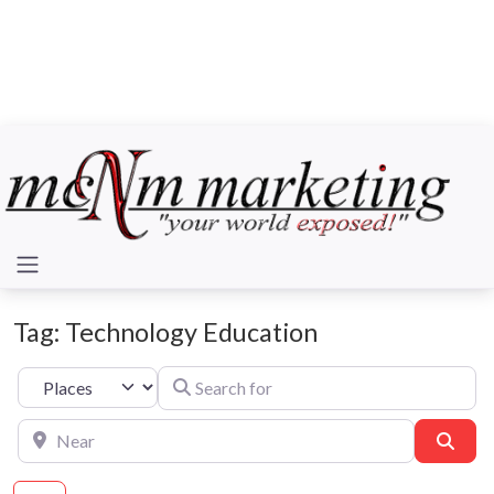
Tag: Technology Education
Search for
Select search type
Near
Sear