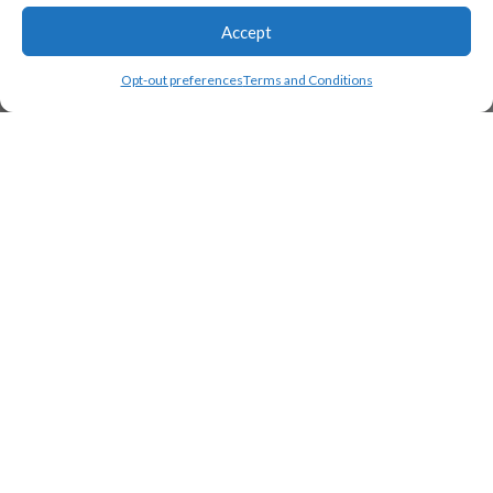
Accept
Opt-out preferences
Terms and Conditions