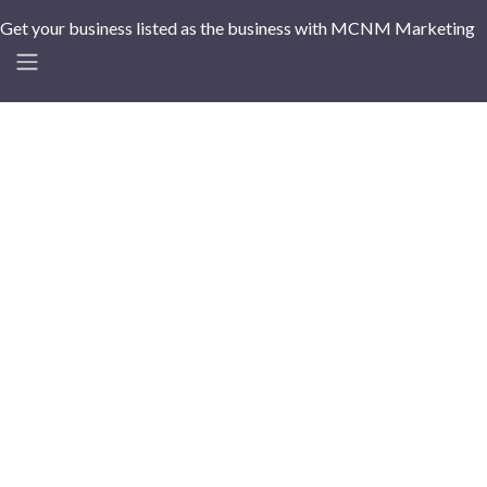
Get your business listed as the business with MCNM Marketing