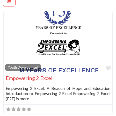
Fa
Youth Development
Empowering 2 Excel
Empowering 2 Excel: A Beacon of Hope and Education
Introduction to Empowering 2 Excel Empowering 2 Excel
(E2E) is more