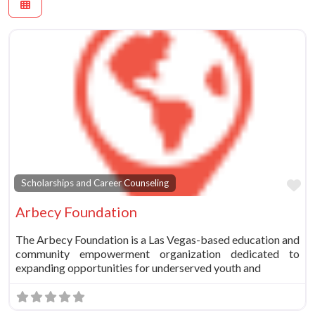
Fa
Scholarships and Career Counseling
Arbecy Foundation
The Arbecy Foundation is a Las Vegas-based education and
community empowerment organization dedicated to
expanding opportunities for underserved youth and