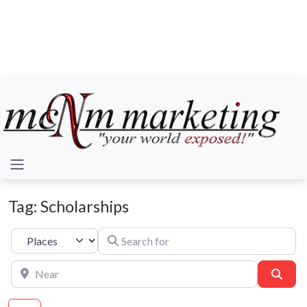
Tag: Scholarships
Search for
Select search type
Near
Sear