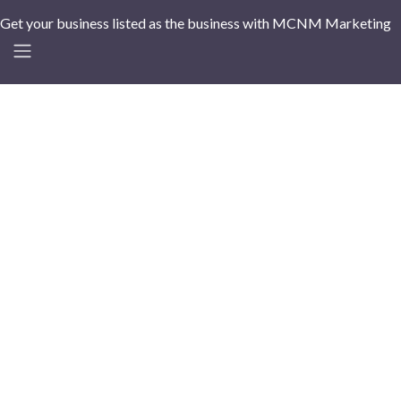
Get your business listed as the business with MCNM Marketing