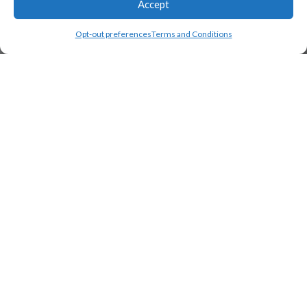
Accept
Load Map
Opt-out preferences
Terms and Conditions