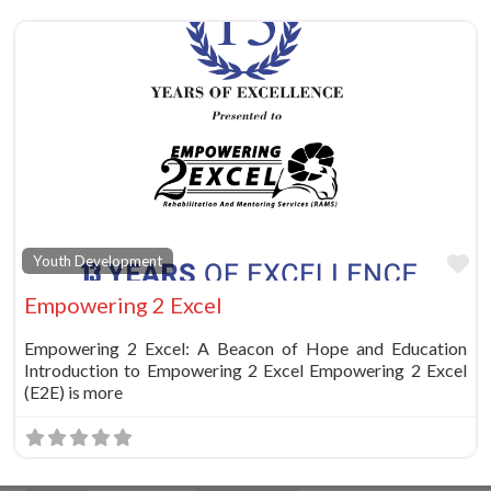
Fa
Youth Development
Empowering 2 Excel
Empowering 2 Excel: A Beacon of Hope and Education
Introduction to Empowering 2 Excel Empowering 2 Excel
(E2E) is more