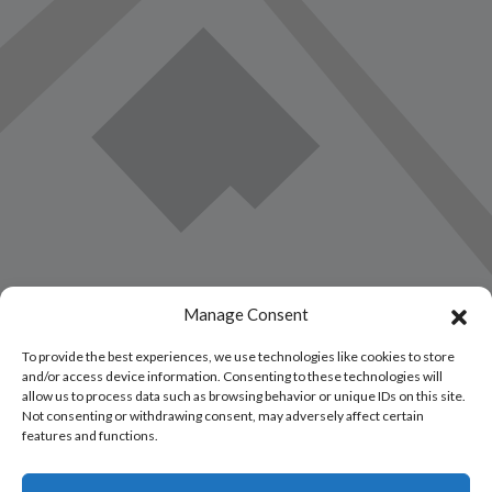
Manage Consent
To provide the best experiences, we use technologies like cookies to store
and/or access device information. Consenting to these technologies will
allow us to process data such as browsing behavior or unique IDs on this site.
Not consenting or withdrawing consent, may adversely affect certain
features and functions.