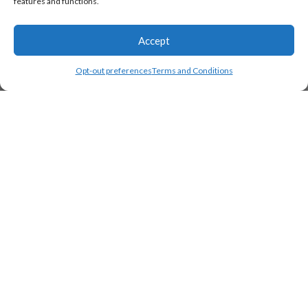
features and functions.
Accept
Opt-out preferences
Terms and Conditions