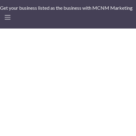
Get your business listed as the business with MCNM Marketing