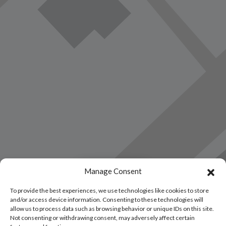
Load Map
Manage Consent
To provide the best experiences, we use technologies like cookies to store
and/or access device information. Consenting to these technologies will
allow us to process data such as browsing behavior or unique IDs on this site.
Not consenting or withdrawing consent, may adversely affect certain