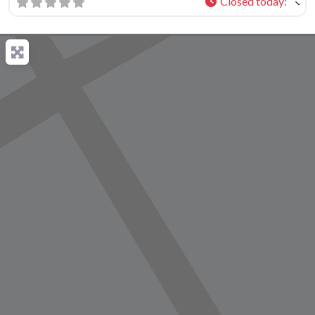
Closed today
: