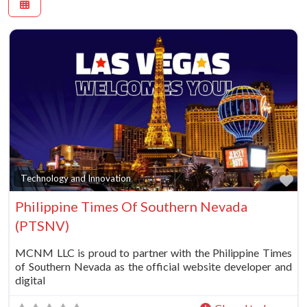
Fa
Technology and Innovation
Philippine Times Of Southern Nevada
(PTSNV)
MCNM LLC is proud to partner with the Philippine Times
of Southern Nevada as the official website developer and
digital