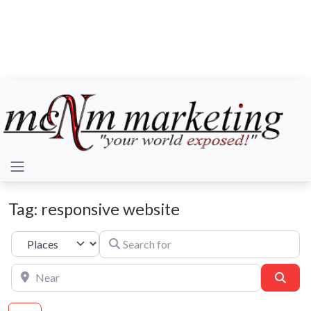
Tag: responsive website
Search for
Select search type
Near
Sear