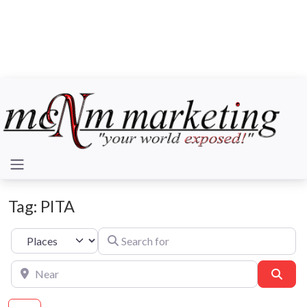
Tag: PITA
Search for
Select search type
Near
Sear