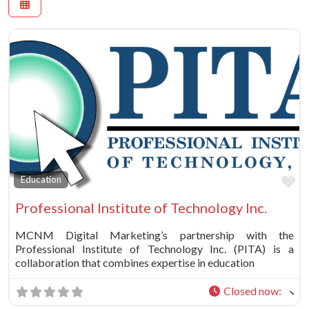
Fa
Education
Professional Institute of Technology Inc.
MCNM Digital Marketing’s partnership with the
Professional Institute of Technology Inc. (PITA) is a
collaboration that combines expertise in education
Closed now
: