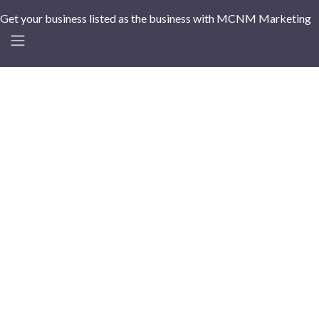
Get your business listed as the business with MCNM Marketing