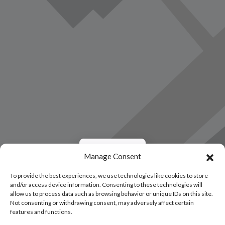
Load Map
Manage Consent
To provide the best experiences, we use technologies like cookies to store
and/or access device information. Consenting to these technologies will
allow us to process data such as browsing behavior or unique IDs on this site.
Not consenting or withdrawing consent, may adversely affect certain
features and functions.