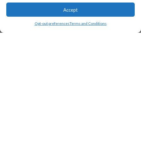
Accept
Opt-out preferences
Terms and Conditions