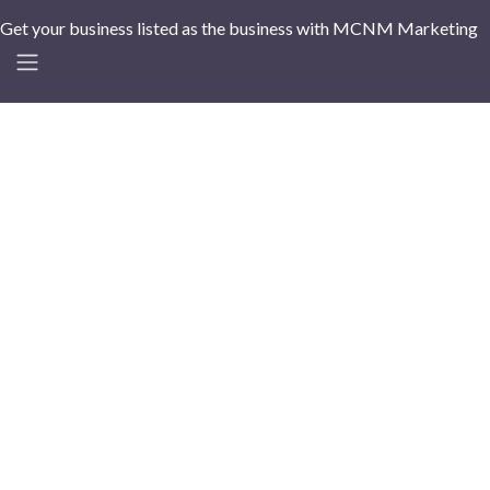
Get your business listed as the business with MCNM Marketing