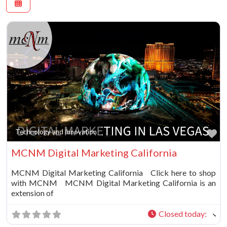
Fa
Technology and Innovation
MCNM Digital Marketing California
MCNM Digital Marketing California Click here to shop
with MCNM MCNM Digital Marketing California is an
extension of
Closed today
: