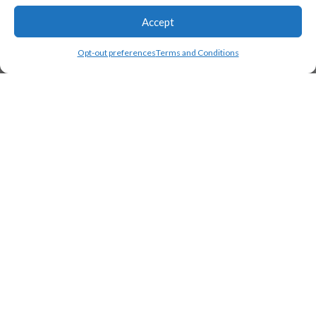
Accept
Opt-out preferences
Terms and Conditions