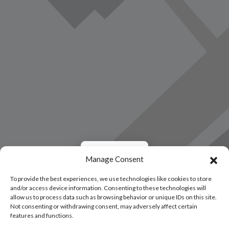
Load Map
Manage Consent
To provide the best experiences, we use technologies like cookies to store
and/or access device information. Consenting to these technologies will
allow us to process data such as browsing behavior or unique IDs on this site.
Not consenting or withdrawing consent, may adversely affect certain
features and functions.