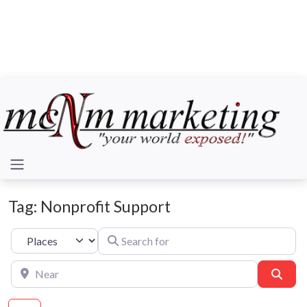
Tag: Nonprofit Support
Search for
Select search type
Near
Sear