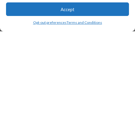
Accept
Opt-out preferences
Terms and Conditions