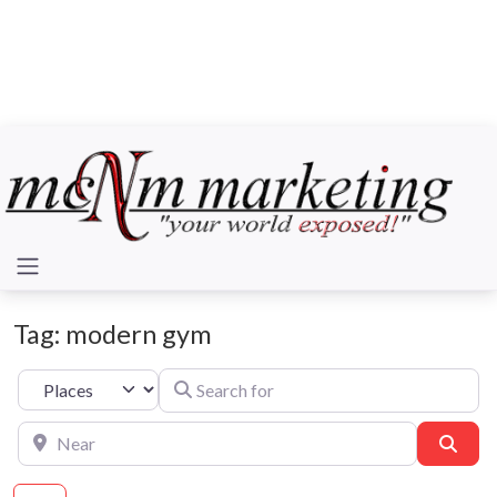
Tag: modern gym
Search for
Select search type
Near
Sear