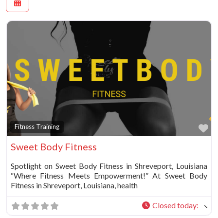
Fa
Fitness Training
Sweet Body Fitness
Spotlight on Sweet Body Fitness in Shreveport, Louisiana
“Where Fitness Meets Empowerment!” At Sweet Body
Fitness in Shreveport, Louisiana, health
Closed today
: