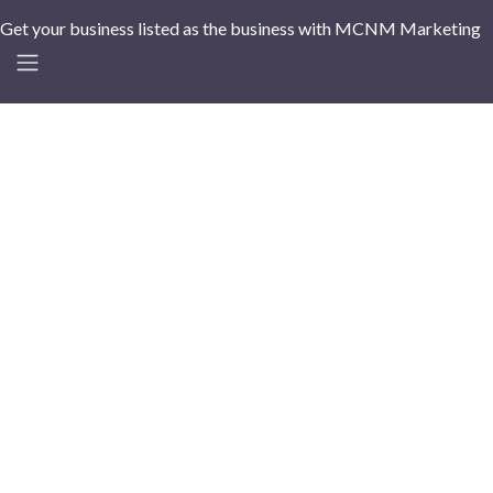
Get your business listed as the business with MCNM Marketing