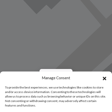
Load Map
Manage Consent
To provide the best experiences, we use technologies like cookies to store
and/or access device information. Consenting to these technologies will
allow us to process data such as browsing behavior or unique IDs on this site.
Not consenting or withdrawing consent, may adversely affect certain
features and functions.