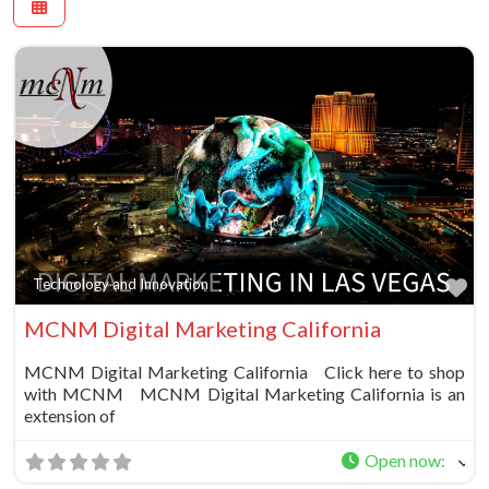
Fa
Technology and Innovation
MCNM Digital Marketing California
MCNM Digital Marketing California Click here to shop
with MCNM MCNM Digital Marketing California is an
extension of
Open now
: