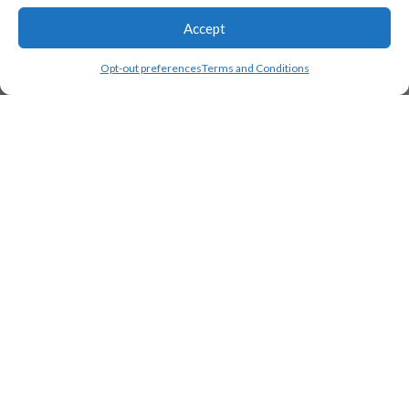
Accept
Opt-out preferences
Terms and Conditions