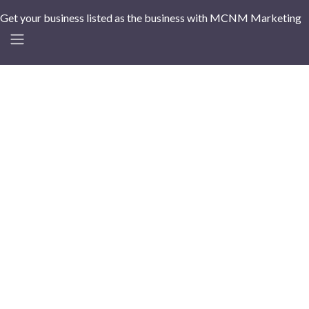
Get your business listed as the business with MCNM Marketing