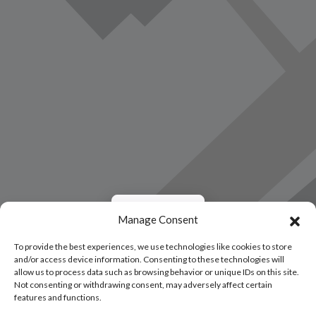
Load Map
Manage Consent
To provide the best experiences, we use technologies like cookies to store
and/or access device information. Consenting to these technologies will
allow us to process data such as browsing behavior or unique IDs on this site.
Not consenting or withdrawing consent, may adversely affect certain
features and functions.