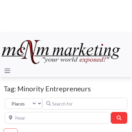
Tag: Minority Entrepreneurs
Search for
Select search type
Near
Sear