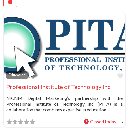
Fa
Education
Professional Institute of Technology Inc.
MCNM Digital Marketing’s partnership with the
Professional Institute of Technology Inc. (PITA) is a
collaboration that combines expertise in education
Closed today
: