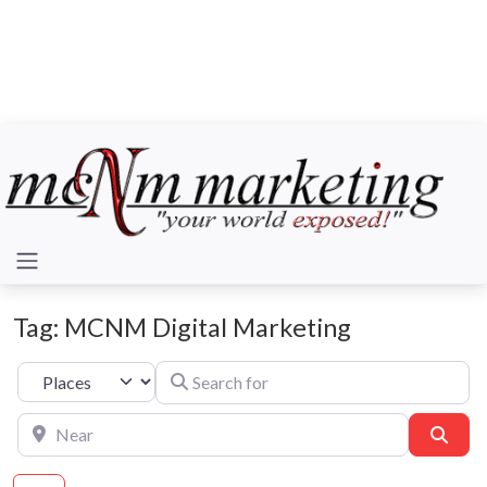
Tag: MCNM Digital Marketing
Search for
Select search type
Near
Sear