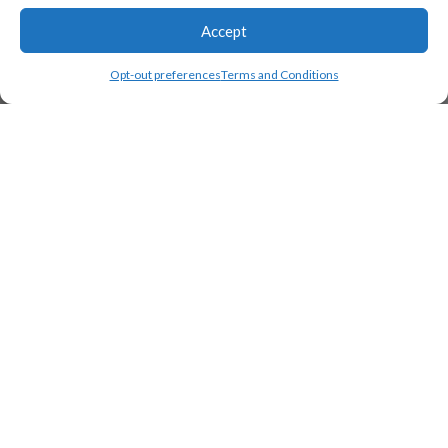
Accept
Opt-out preferences
Terms and Conditions