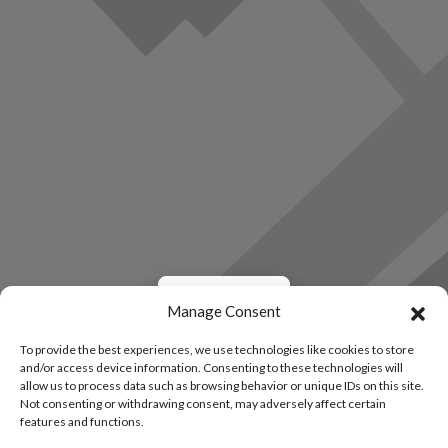
Load Map
Manage Consent
To provide the best experiences, we use technologies like cookies to store
and/or access device information. Consenting to these technologies will
allow us to process data such as browsing behavior or unique IDs on this site.
Not consenting or withdrawing consent, may adversely affect certain
features and functions.