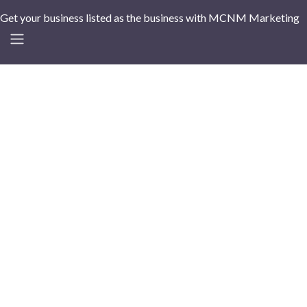
Get your business listed as the business with MCNM Marketing