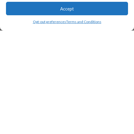
Accept
Opt-out preferences
Terms and Conditions