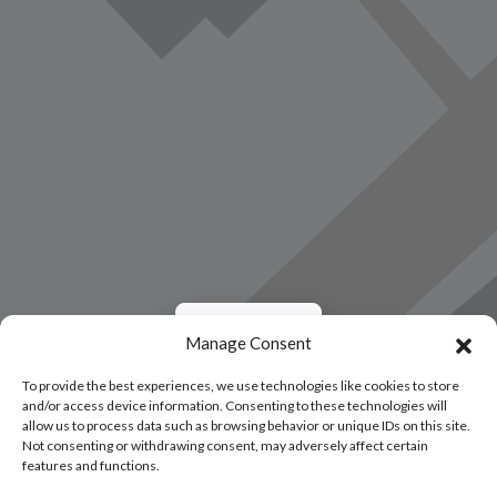
Load Map
Manage Consent
To provide the best experiences, we use technologies like cookies to store
and/or access device information. Consenting to these technologies will
allow us to process data such as browsing behavior or unique IDs on this site.
Not consenting or withdrawing consent, may adversely affect certain
features and functions.