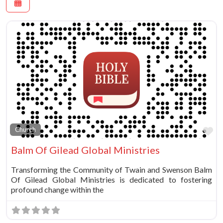
Fa
Church
Balm Of Gilead Global Ministries
Transforming the Community of Twain and Swenson Balm
Of Gilead Global Ministries is dedicated to fostering
profound change within the