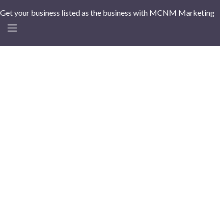
Get your business listed as the business with MCNM Marketing