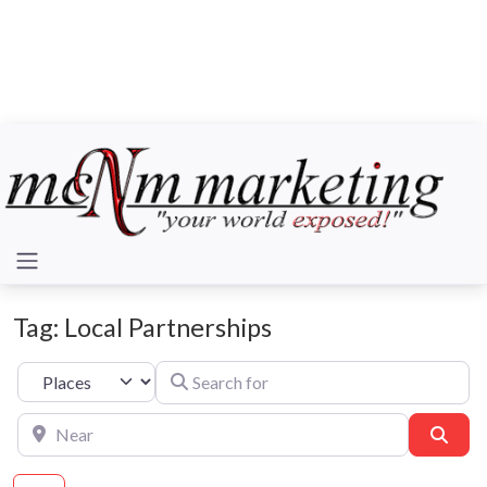
Tag: Local Partnerships
Search for
Select search type
Near
Sear