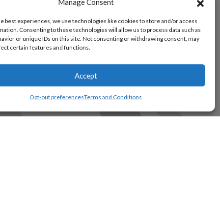
Manage Consent
he best experiences, we use technologies like cookies to store and/or access
mation. Consenting to these technologies will allow us to process data such as
avior or unique IDs on this site. Not consenting or withdrawing consent, may
fect certain features and functions.
Accept
Opt-out preferences
Terms and Conditions