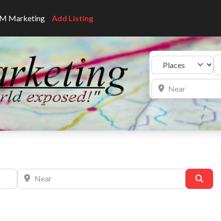
CNM Marketing
Add Listing
Se
Select search type
Near
Near
Sear