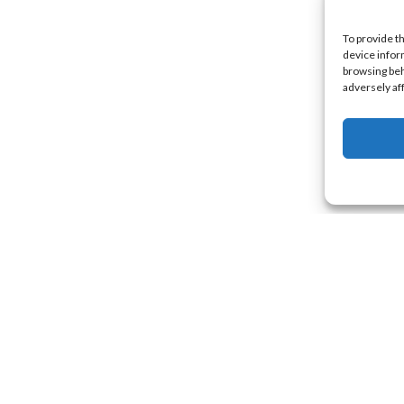
To provide t
device infor
browsing beh
adversely af