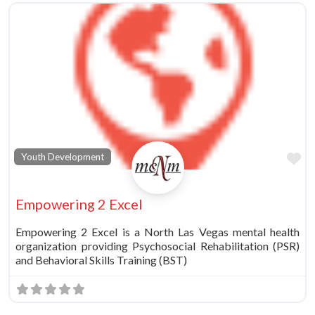
Fa
Youth Development
Empowering 2 Excel
Empowering 2 Excel is a North Las Vegas mental health
organization providing Psychosocial Rehabilitation (PSR)
and Behavioral Skills Training (BST)