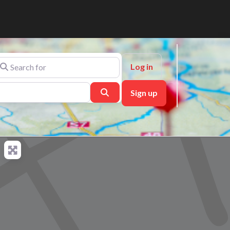
arch for
Log in
Search
Sign up
ch