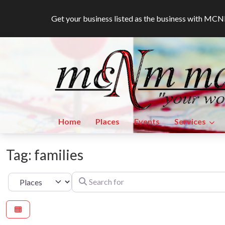
Get your business listed as the business with M
Home
Places
Events
Services
Tag: families
Search for
Select search type