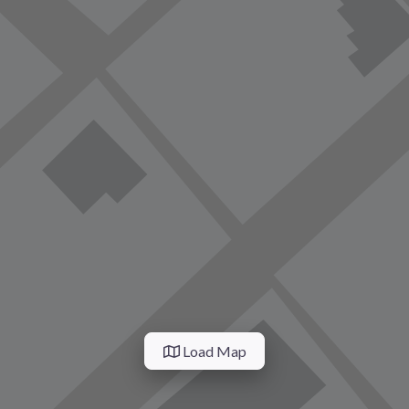
Load Map