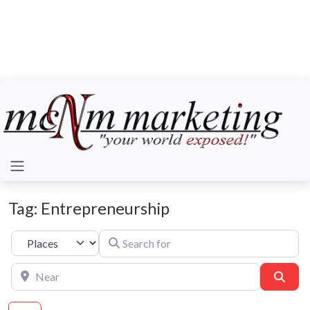
Tag: Entrepreneurship
Search for
Select search type
Near
Sear