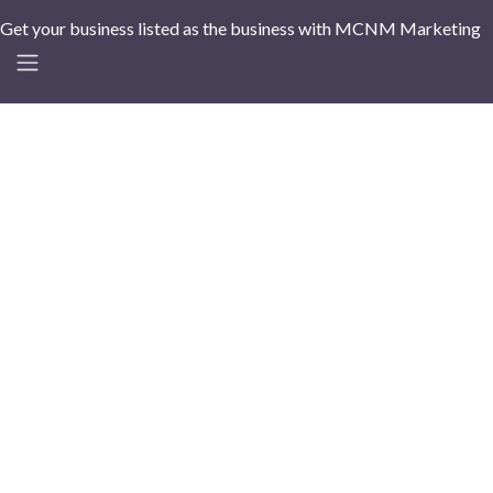
Get your business listed as the business with MCNM Marketing