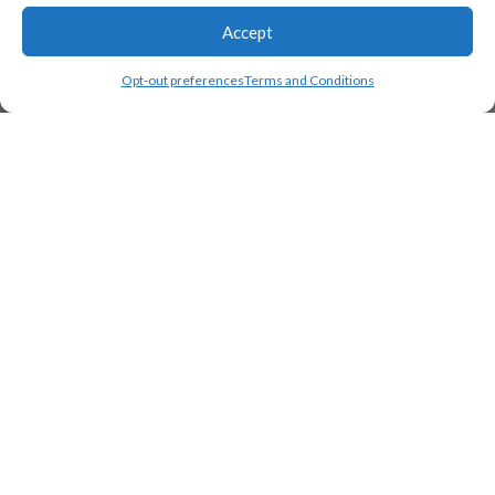
Accept
Opt-out preferences
Terms and Conditions