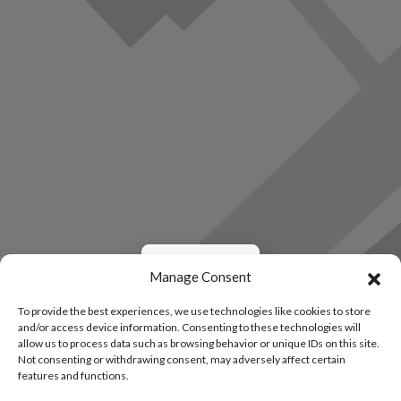
Load Map
Manage Consent
To provide the best experiences, we use technologies like cookies to store
and/or access device information. Consenting to these technologies will
allow us to process data such as browsing behavior or unique IDs on this site.
Not consenting or withdrawing consent, may adversely affect certain
features and functions.