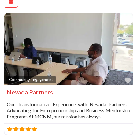
Fa
Community Engagement
Nevada Partners
Our Transformative Experience with Nevada Partners :
Advocating for Entrepreneurship and Business Mentorship
Programs At MCNM, our mission has always