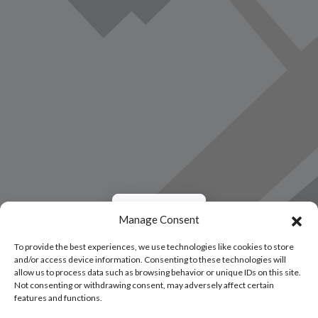
Load Map
Manage Consent
To provide the best experiences, we use technologies like cookies to store
and/or access device information. Consenting to these technologies will
allow us to process data such as browsing behavior or unique IDs on this site.
Not consenting or withdrawing consent, may adversely affect certain
features and functions.