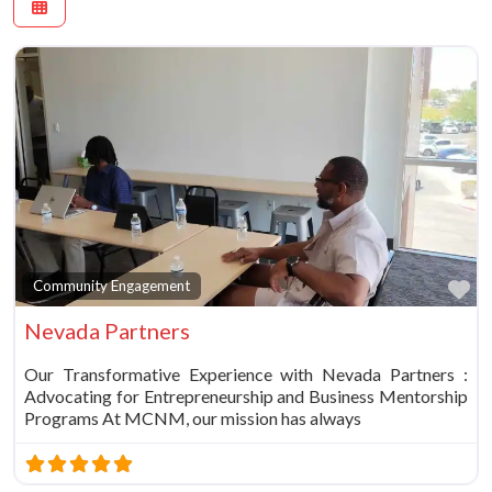
Fa
Community Engagement
Nevada Partners
Our Transformative Experience with Nevada Partners :
Advocating for Entrepreneurship and Business Mentorship
Programs At MCNM, our mission has always