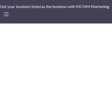
Get your business listed as the business with MCNM Marketing