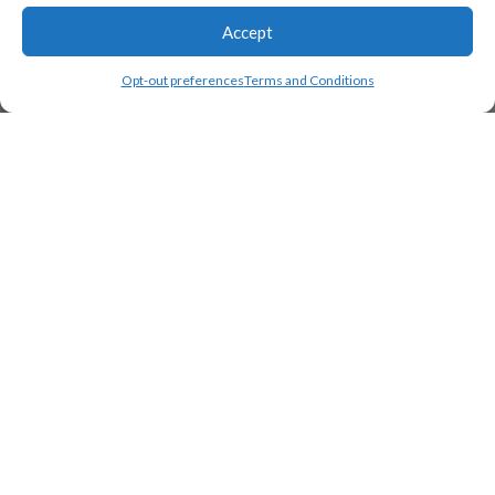
Accept
Opt-out preferences
Terms and Conditions