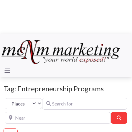
Tag: Entrepreneurship Programs
Search for
Select search type
Near
Sear