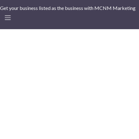
Get your business listed as the business with MCNM Marketing