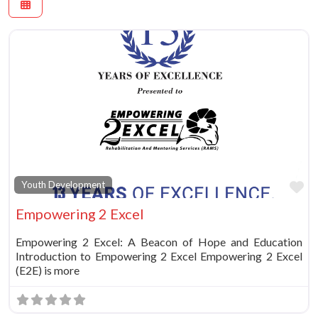
Fa
Youth Development
Empowering 2 Excel
Empowering 2 Excel: A Beacon of Hope and Education
Introduction to Empowering 2 Excel Empowering 2 Excel
(E2E) is more