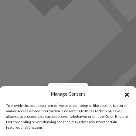
Load Map
Manage Consent
To provide the best experiences, we use technologies like cookies to store
and/or access device information. Consenting to these technologies will
allow us to process data such as browsing behavior or unique IDs on this site.
Not consenting or withdrawing consent, may adversely affect certain
features and functions.