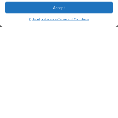
Accept
Opt-out preferences
Terms and Conditions