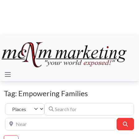
Tag: Empowering Families
Search for
Select search type
Near
Sear