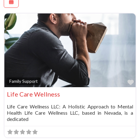
Fa
Family Support
Life Care Wellness
Life Care Wellness LLC: A Holistic Approach to Mental
Health Life Care Wellness LLC, based in Nevada, is a
dedicated