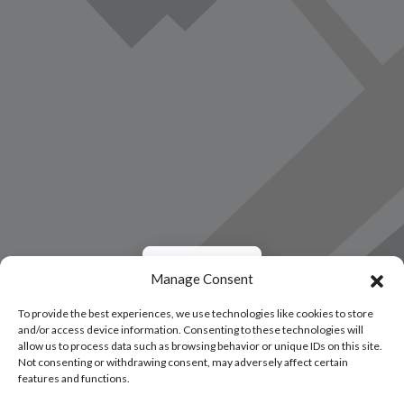
Load Map
Manage Consent
To provide the best experiences, we use technologies like cookies to store
and/or access device information. Consenting to these technologies will
allow us to process data such as browsing behavior or unique IDs on this site.
Not consenting or withdrawing consent, may adversely affect certain
features and functions.