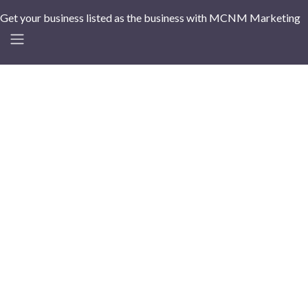
Get your business listed as the business with MCNM Marketing