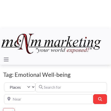
Tag: Emotional Well-being
Search for
Select search type
Near
Sear