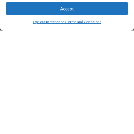
Accept
Opt-out preferences
Terms and Conditions