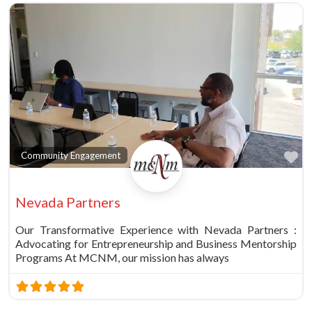
Fa
Community Engagement
Nevada Partners
Our Transformative Experience with Nevada Partners :
Advocating for Entrepreneurship and Business Mentorship
Programs At MCNM, our mission has always