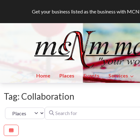
Get your business listed as the business with M
Home
Places
Events
Services
Tag: Collaboration
Search for
Select search type