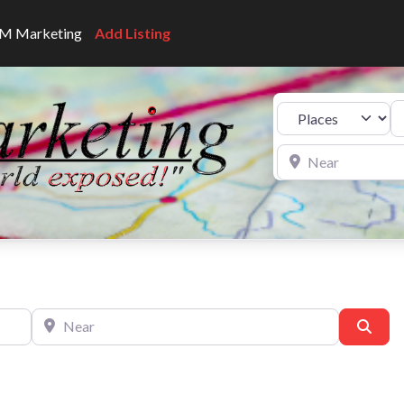
CNM Marketing
Add Listing
Se
Select search type
Near
Near
Sear