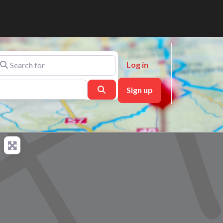
arch for
Log in
Search
Sign up
ch