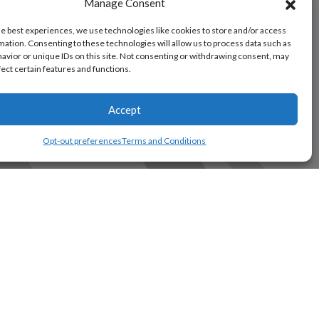
Manage Consent
he best experiences, we use technologies like cookies to store and/or access
mation. Consenting to these technologies will allow us to process data such as
avior or unique IDs on this site. Not consenting or withdrawing consent, may
fect certain features and functions.
Accept
Opt-out preferences
Terms and Conditions