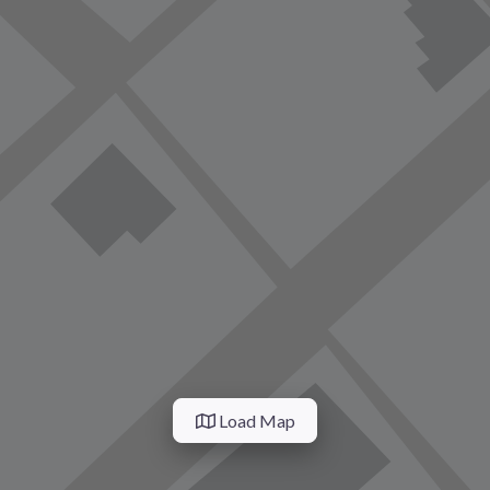
Load Map