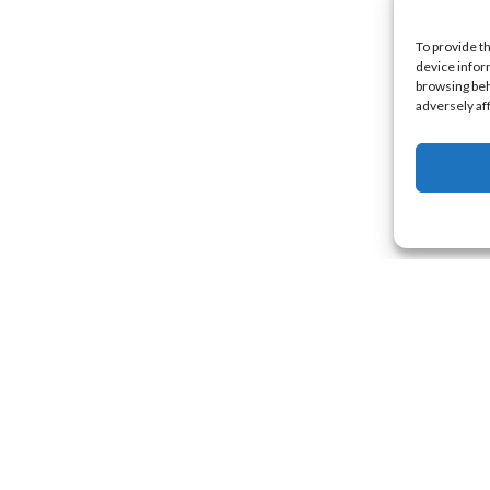
To provide t
device infor
browsing beh
adversely af