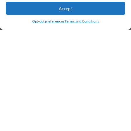
Accept
Opt-out preferences
Terms and Conditions