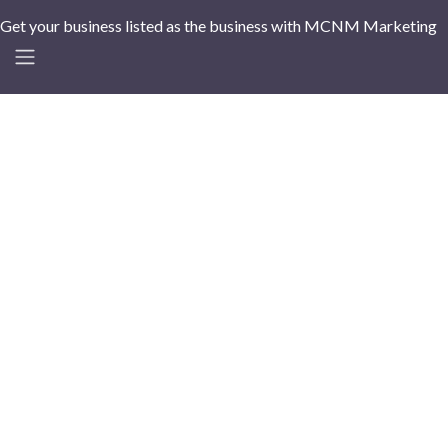
Get your business listed as the business with MCNM Marketing