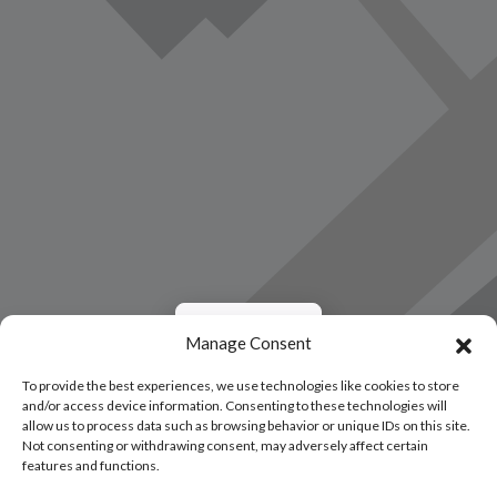
Load Map
Manage Consent
To provide the best experiences, we use technologies like cookies to store
and/or access device information. Consenting to these technologies will
allow us to process data such as browsing behavior or unique IDs on this site.
Not consenting or withdrawing consent, may adversely affect certain
features and functions.