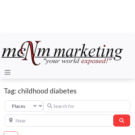
Tag: childhood diabetes
Search for
Select search type
Near
Sear