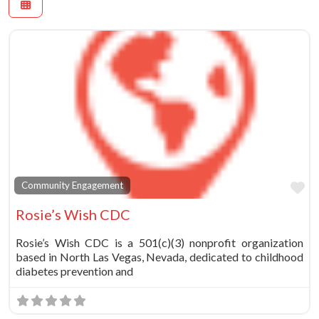
Fa
Community Engagement
Rosie’s Wish CDC
Rosie’s Wish CDC is a 501(c)(3) nonprofit organization
based in North Las Vegas, Nevada, dedicated to childhood
diabetes prevention and