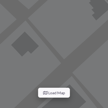
Load Map