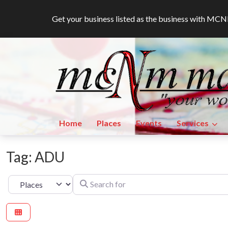
Get your business listed as the business with M
Home
Places
Events
Services
Tag: ADU
Search for
Select search type