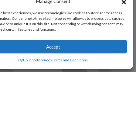
Manage Consent
he best experiences, we use technologies like cookies to store and/or access
mation. Consenting to these technologies will allow us to process data such as
avior or unique IDs on this site. Not consenting or withdrawing consent, may
fect certain features and functions.
Accept
Opt-out preferences
Terms and Conditions