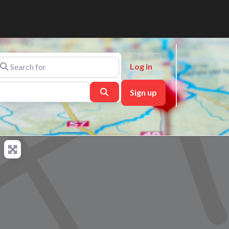
arch for
Log in
Search
Sign up
ch