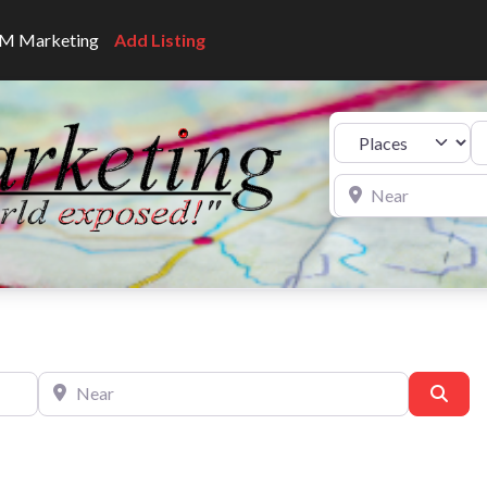
CNM Marketing
Add Listing
Se
Select search type
Near
Near
Sear