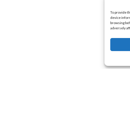
To provide t
device infor
browsing beh
adversely af