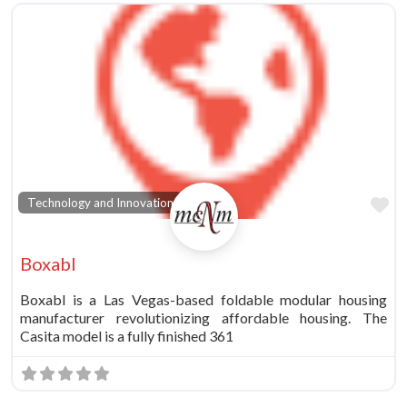
Fa
Technology and Innovation
Boxabl
Boxabl is a Las Vegas-based foldable modular housing
manufacturer revolutionizing affordable housing. The
Casita model is a fully finished 361