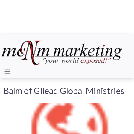
Balm of Gilead Global Ministries