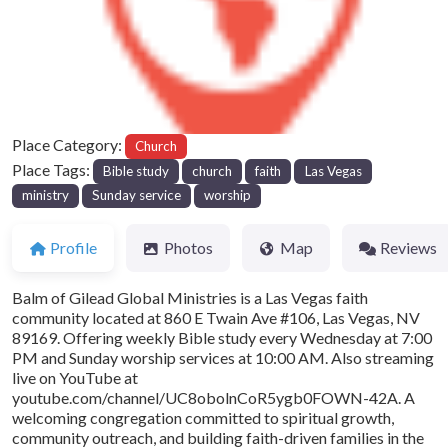
Previous
Next
Place Category:
Church
Place Tags:
Bible study
church
faith
Las Vegas
ministry
Sunday service
worship
Profile
Photos
Map
Reviews
Balm of Gilead Global Ministries is a Las Vegas faith
community located at 860 E Twain Ave #106, Las Vegas, NV
89169. Offering weekly Bible study every Wednesday at 7:00
PM and Sunday worship services at 10:00 AM. Also streaming
live on YouTube at
youtube.com/channel/UC8obolnCoR5ygb0FOWN-42A. A
welcoming congregation committed to spiritual growth,
community outreach, and building faith-driven families in the