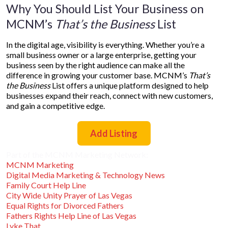
Why You Should List Your Business on
MCNM’s
That’s the Business
List
In the digital age, visibility is everything. Whether you’re a
small business owner or a large enterprise, getting your
business seen by the right audience can make all the
difference in growing your customer base. MCNM’s
That’s
the Business
List offers a unique platform designed to help
businesses expand their reach, connect with new customers,
and gain a competitive edge.
Add Listing
Part of the MCNM Marketing Network:
MCNM Marketing
Digital Media Marketing & Technology News
Family Court Help Line
City Wide Unity Prayer of Las Vegas
Equal Rights for Divorced Fathers
Fathers Rights Help Line of Las Vegas
Lyke That