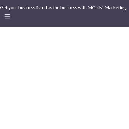
Get your business listed as the business with MCNM Marketing