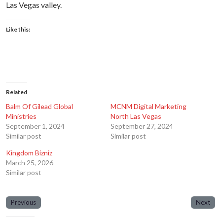
Las Vegas valley.
Like this:
Related
Balm Of Gilead Global
MCNM Digital Marketing
Ministries
North Las Vegas
September 1, 2024
September 27, 2024
Similar post
Similar post
Kingdom Bizniz
March 25, 2026
Similar post
Previous
Next