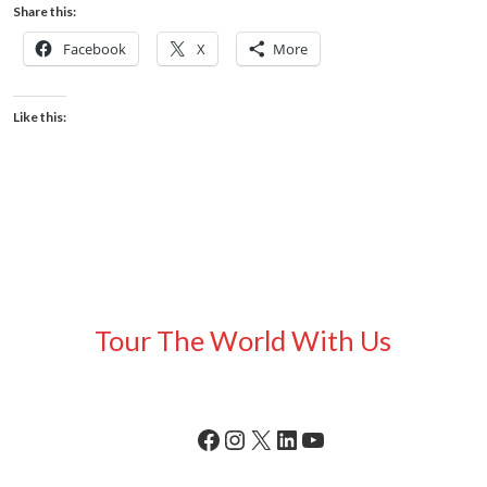
Share this:
Facebook
X
More
Like this:
Tour The World With Us
Facebook
Instagram
X
LinkedIn
YouTube