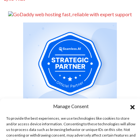
Manage Consent
To provide the best experiences, we use technologies like cookies to store
and/or access device information. Consenting to these technologies will allow
us to process data such as browsing behavior or unique IDs on this site. Not
Tour The World With Us
consenting or withdrawing consent, may adversely affect certain features and