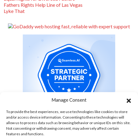
Fathers Rights Help Line of Las Vegas
Lyke That
Manage Consent
To provide the best experiences, we use technologies like cookies to store
and/or access device information. Consenting to these technologies will
allow us to process data such as browsing behavior or unique IDs on this site.
Not consenting or withdrawing consent, may adversely affect certain
features and functions.