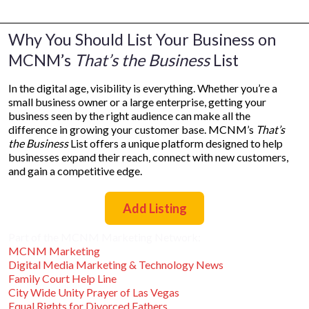
Why You Should List Your Business on
MCNM’s
That’s the Business
List
In the digital age, visibility is everything. Whether you’re a
small business owner or a large enterprise, getting your
business seen by the right audience can make all the
difference in growing your customer base. MCNM’s
That’s
the Business
List offers a unique platform designed to help
businesses expand their reach, connect with new customers,
and gain a competitive edge.
Add Listing
Part of the MCNM Marketing Network:
MCNM Marketing
Digital Media Marketing & Technology News
Family Court Help Line
City Wide Unity Prayer of Las Vegas
Equal Rights for Divorced Fathers