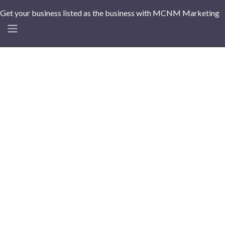
Get your business listed as the business with MCNM Marketing