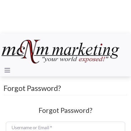
Forgot Password?
Forgot Password?
Username or Email
*