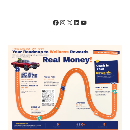
Facebook
Instagram
X
LinkedIn
YouTube