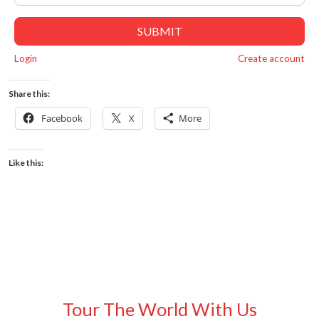
SUBMIT
Login
Create account
Share this:
Facebook
X
More
Like this:
Tour The World With Us