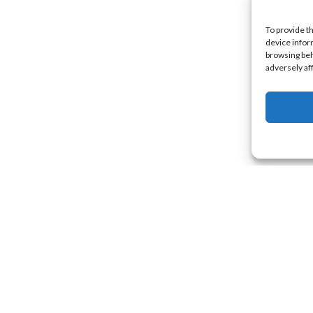
To provide t
device infor
browsing beh
adversely af