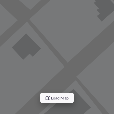
Load Map