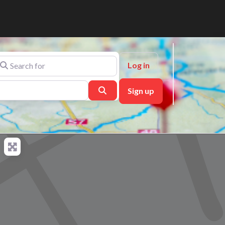
arch for
Log in
Search
Sign up
ch