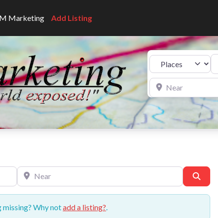
CNM Marketing
Add Listing
Se
Select search type
Near
Near
Sear
ng missing? Why not
add a listing?
.