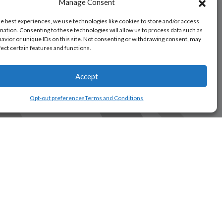
Manage Consent
he best experiences, we use technologies like cookies to store and/or access
mation. Consenting to these technologies will allow us to process data such as
avior or unique IDs on this site. Not consenting or withdrawing consent, may
fect certain features and functions.
Accept
Opt-out preferences
Terms and Conditions