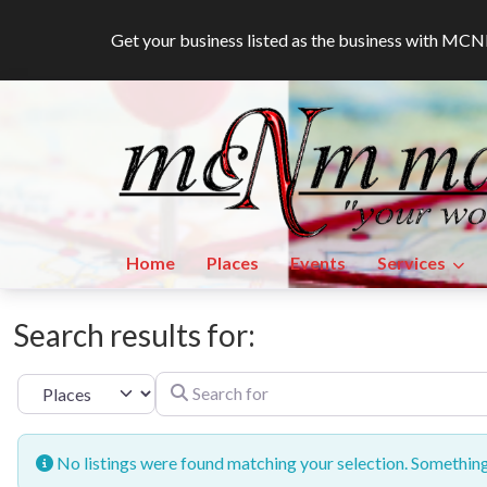
Get your business listed as the business with M
Home
Places
Events
Services
Search results for:
Search for
Select search type
No listings were found matching your selection. Somethi