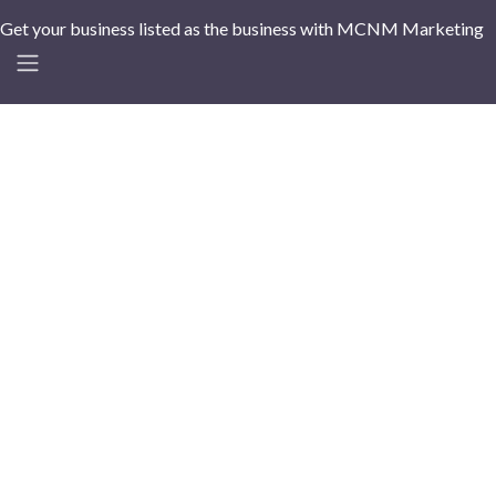
Get your business listed as the business with MCNM Marketing