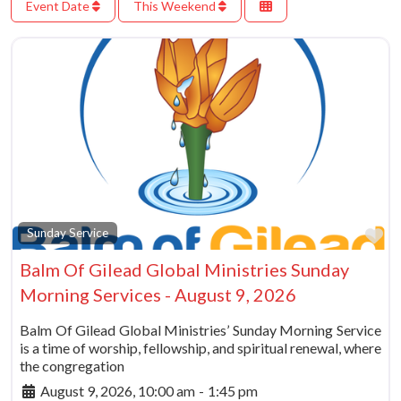
Event Date
This Weekend
Fa
Sunday Service
Balm Of Gilead Global Ministries Sunday
Morning Services - August 9, 2026
Balm Of Gilead Global Ministries’ Sunday Morning Service
is a time of worship, fellowship, and spiritual renewal, where
the congregation
August 9, 2026, 10:00 am
-
1:45 pm