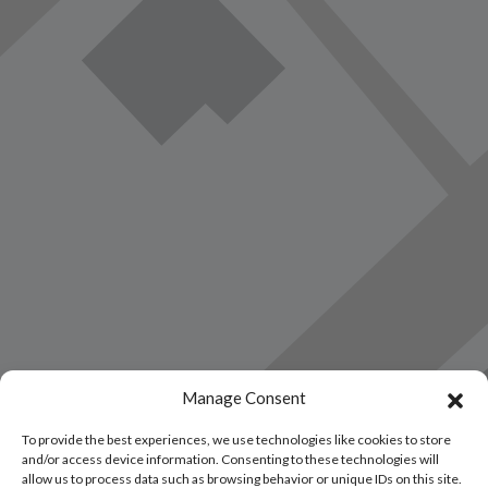
Manage Consent
Load Map
To provide the best experiences, we use technologies like cookies to store
and/or access device information. Consenting to these technologies will
allow us to process data such as browsing behavior or unique IDs on this site.