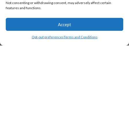
Not consenting or withdrawing consent, may adversely affect certain
features and functions.
Accept
Opt-out preferences
Terms and Conditions