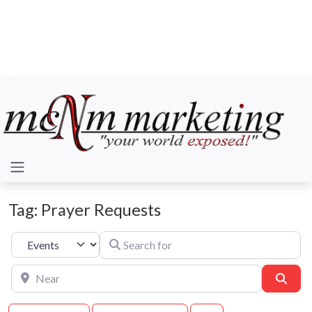
Tag: Prayer Requests
Search for
Select search type
Near
Sear